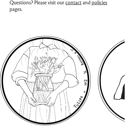
Questions? Please visit our
contact
and
policies
pages.