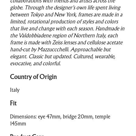
collaborations with friends and artists across the
globe. Through the designer’s own life spent living
between Tokyo and New York, frames are made in a
limited, rotational production of styles and colors
that live and change with each season. Handmade in
the Valdobbiadene region of Northern Italy, each
frame is made with Zeiss lenses and cellulose acetate
hand-cut by Mazzuccchelli. Approachable but
elegant. Classic but updated. Cultured, wearable,
evocative, and colorful.
Country of Origin
Italy
Fit
Dimensions: eye 47mm, bridge 20mm, temple
145mm