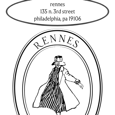
rennes
135 n. 3rd street
philadelphia
,
pa
19106