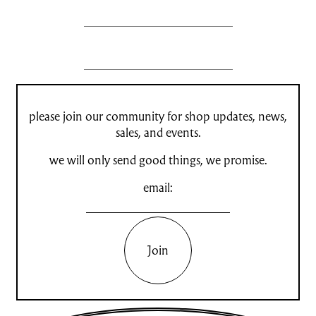
please join our community for shop updates, news,
sales, and events.
we will only send good things, we promise.
email:
Join