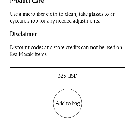
Product Care
Use a microfiber cloth to clean, take glasses to an
eyecare shop for any needed adjustments.
Disclaimer
Discount codes and store credits can not be used on
Eva Masaki items.
325
USD
Add to bag