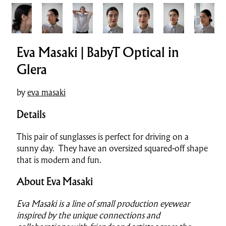
Eva Masaki | BabyT Optical in
Glera
by
eva masaki
Details
This pair of sunglasses is perfect for driving on a
sunny day. They have an oversized squared-off shape
that is modern and fun.
About Eva Masaki
Eva Masaki is a line of small production eyewear
inspired by the unique connections and