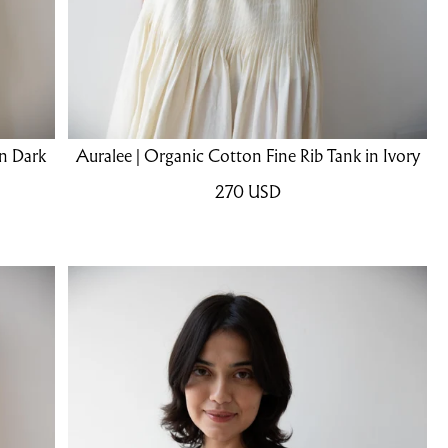
in Dark
Auralee | Organic Cotton Fine Rib Tank in Ivory
270
USD