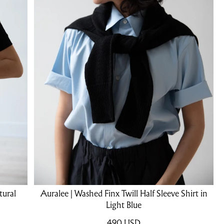
tural
Auralee | Washed Finx Twill Half Sleeve Shirt in
Light Blue
490
USD