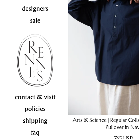
designers
sale
contact & visit
policies
Arts & Science | Regular Coll
shipping
Pullover in Na
faq
765
USD