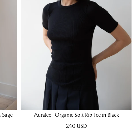
n Sage
Auralee | Organic Soft Rib Tee in Black
240
USD