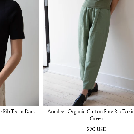
 Rib Tee in Dark
Auralee | Organic Cotton Fine Rib Tee i
Green
270
USD