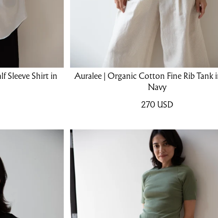
f Sleeve Shirt in
Auralee | Organic Cotton Fine Rib Tank 
Navy
270
USD