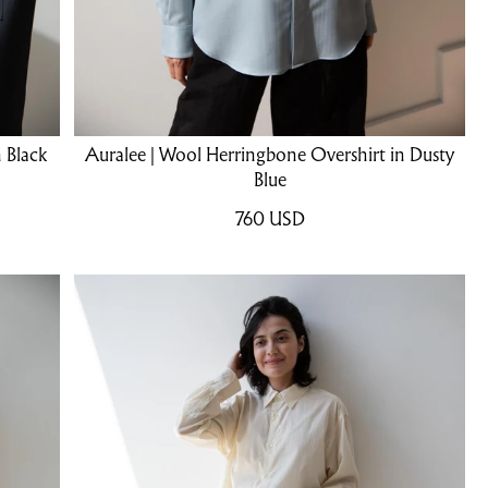
 Black
Auralee | Wool Herringbone Overshirt in Dusty
Blue
760
USD