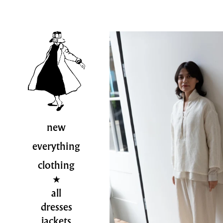
new
everything
clothing
all
dresses
jackets