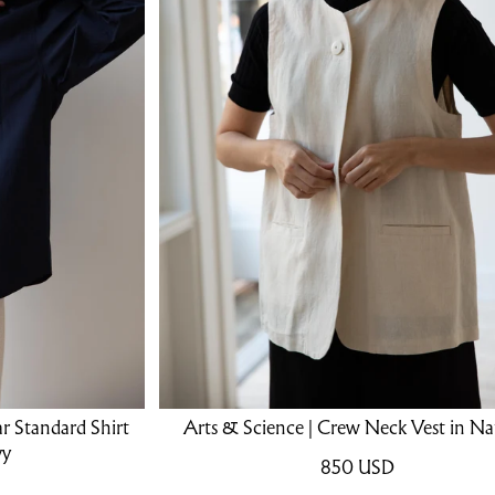
ar Standard Shirt
Arts & Science | Crew Neck Vest in Na
vy
850
USD