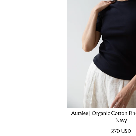
Auralee | Organic Cotton Fine
Navy
270
USD