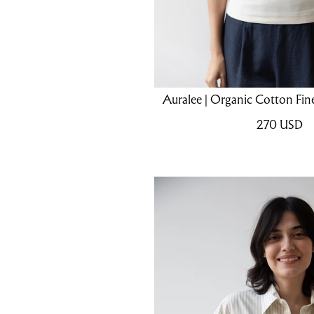
Auralee | Organic Cotton Fine
270
USD