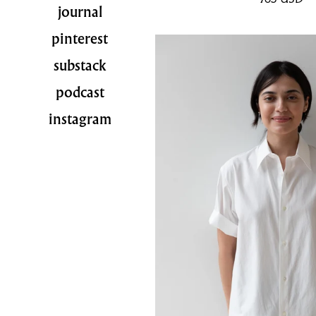
journal
pinterest
substack
podcast
instagram