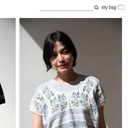
my bag