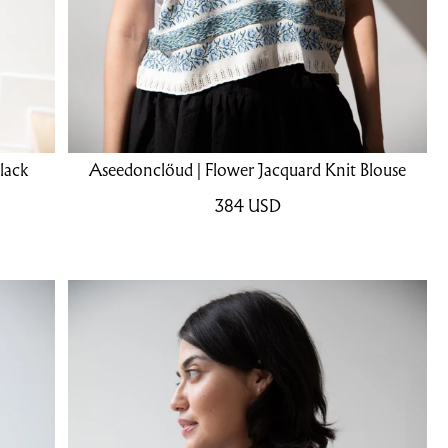
lack
Aseedonclöud | Flower Jacquard Knit Blouse
384
USD