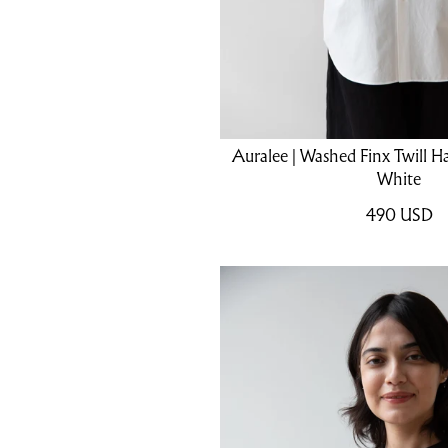
Auralee | Washed Finx Twill Hal
White
490
USD