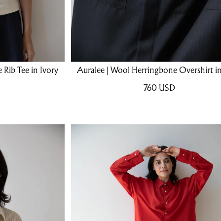
 Rib Tee in Ivory
Auralee | Wool Herringbone Overshirt in
760
USD