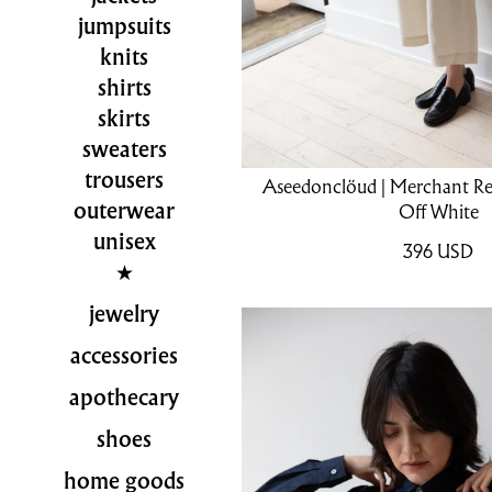
jumpsuits
knits
shirts
skirts
sweaters
trousers
Aseedonclöud | Merchant Reve
outerwear
Off White
unisex
396
USD
jewelry
accessories
apothecary
shoes
home goods