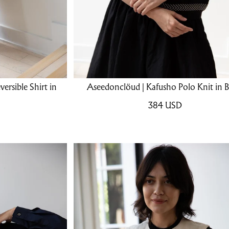
rsible Shirt in
Aseedonclöud | Kafusho Polo Knit in B
384
USD