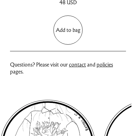
48
USD
Add to bag
Questions? Please visit our
contact
and
policies
pages.