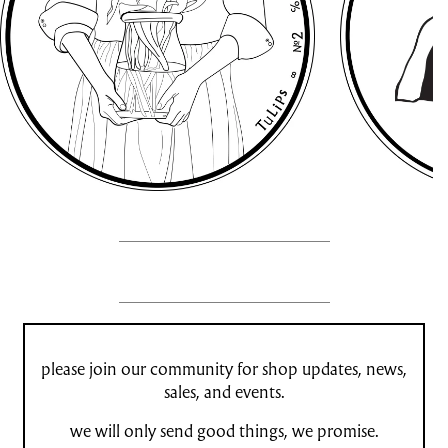
please join our community for shop updates, news,
sales, and events.
we will only send good things, we promise.