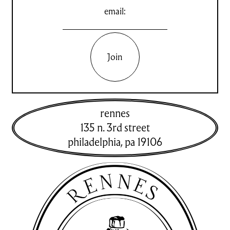
email:
Join
rennes
135 n. 3rd street
philadelphia
,
pa
19106