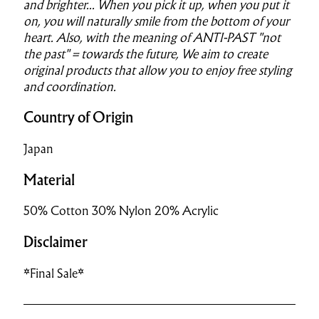
and brighter..
.
When you pick it up, when you put it
on, you will naturally smile from the bottom of your
heart.
Also, with the meaning of ANTI-PAST "not
the past" = towards the future,
We aim to create
original products that allow you to enjoy free styling
and coordination.
Country of Origin
Japan
Material
50% Cotton 30% Nylon 20% Acrylic
Disclaimer
*Final Sale*