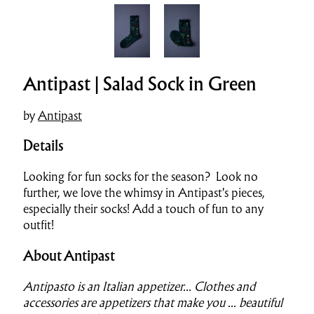
Antipast | Salad Sock in Green
by
Antipast
Details
Looking for fun socks for the season? Look no
further, we love the whims
y in
Antipast's pieces,
especially their socks! A
dd a touch of fun to any
outfit!
About Antipast
Antipasto is an Italian appetizer..
.
Clothes and
accessories are appetizers that make you ... beautiful