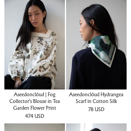
Aseedonclöud | Fog
Aseedonclöud Hydrangea
Collector's Blouse in Tea
Scarf in Cotton Silk
Garden Flower Print
78
USD
474
USD