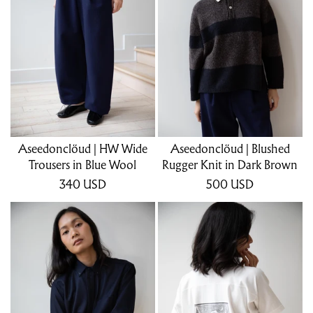
Aseedonclöud | HW Wide
Aseedonclöud | Blushed
Trousers in Blue Wool
Rugger Knit in Dark Brown
340
USD
500
USD