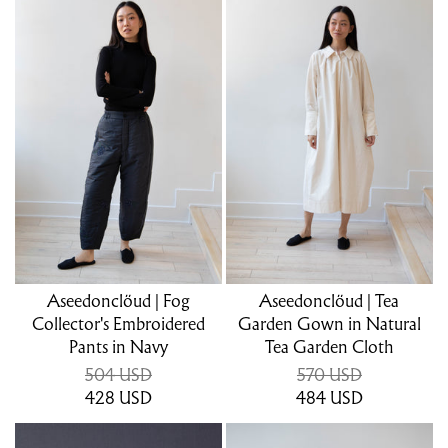
Aseedonclöud | Fog
Aseedonclöud | Tea
Collector's Embroidered
Garden Gown in Natural
Pants in Navy
Tea Garden Cloth
504 USD
570 USD
428
USD
484
USD