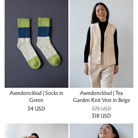
Aseedonclöud | Socks in
Aseedonclöud | Tea
Green
Garden Knit Vest in Beige
54
USD
375 USD
318
USD