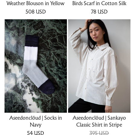
Weather Blouson in Yellow
Birds Scarf in Cotton Silk
508
USD
78
USD
Aseedonclöud | Socks in
Aseedonclöud | Sankayo
Navy
Classic Shirt in Stripe
54
USD
395 USD