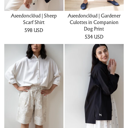
Aseedonclöud | Sheep
Aseedonclöud | Gardener
Scarf Shirt
Culottes in Companion
Dog Print
598
USD
534
USD