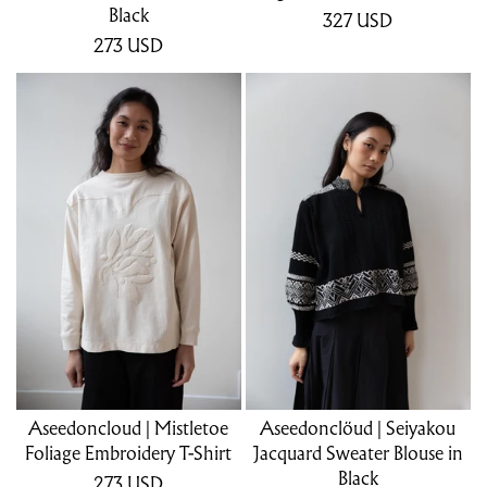
Black
327
USD
273
USD
Aseedoncloud | Mistletoe
Aseedonclöud | Seiyakou
Foliage Embroidery T-Shirt
Jacquard Sweater Blouse in
Black
273
USD