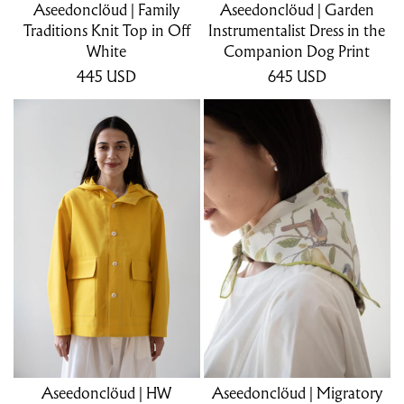
Aseedonclöud | Family
Aseedonclöud | Garden
Traditions Knit Top in Off
Instrumentalist Dress in the
White
Companion Dog Print
445
USD
645
USD
Aseedonclöud | HW
Aseedonclöud | Migratory