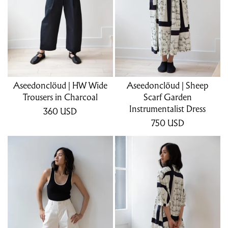
Aseedonclöud | HW Wide
Aseedonclöud | Sheep
Trousers in Charcoal
Scarf Garden
Instrumentalist Dress
360
USD
750
USD