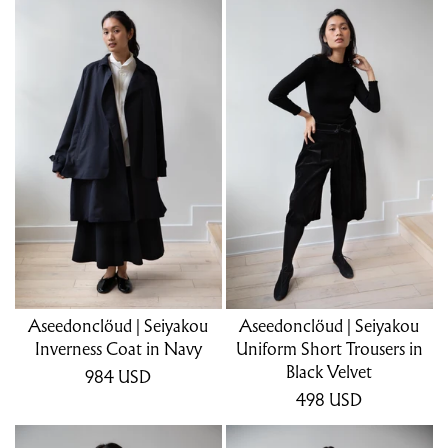
Aseedonclöud | Seiyakou
Aseedonclöud | Seiyakou
Inverness Coat in Navy
Uniform Short Trousers in
Black Velvet
984
USD
498
USD