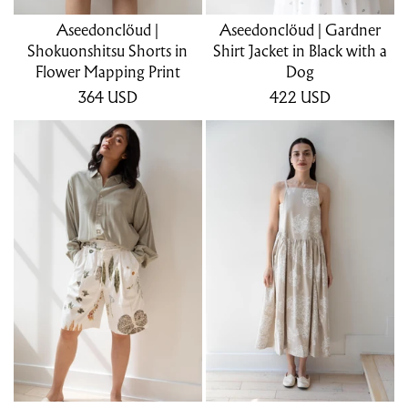
Aseedonclöud |
Aseedonclöud | Gardner
Shokuonshitsu Shorts in
Shirt Jacket in Black with a
Flower Mapping Print
Dog
364
USD
422
USD