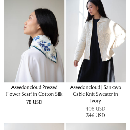
Aseedonclöud Pressed
Aseedonclöud | Sankayo
Flower Scarf in Cotton Silk
Cable Knit Sweater in
Ivory
78
USD
408 USD
346
USD