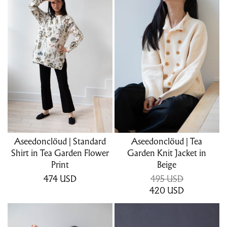
Aseedonclöud | Standard
Aseedonclöud | Tea
Shirt in Tea Garden Flower
Garden Knit Jacket in
Print
Beige
474
USD
495 USD
420
USD