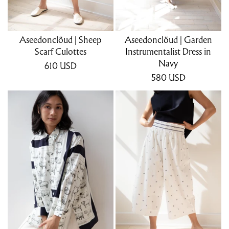
Aseedonclöud | Sheep
Aseedonclöud | Garden
Scarf Culottes
Instrumentalist Dress in
Navy
610
USD
580
USD