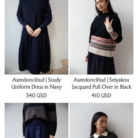
Aseedonclöud | Study
Aseedonclöud | Seiyakou
Uniform Dress in Navy
Jacquard Pull Over in Black
540
USD
410
USD