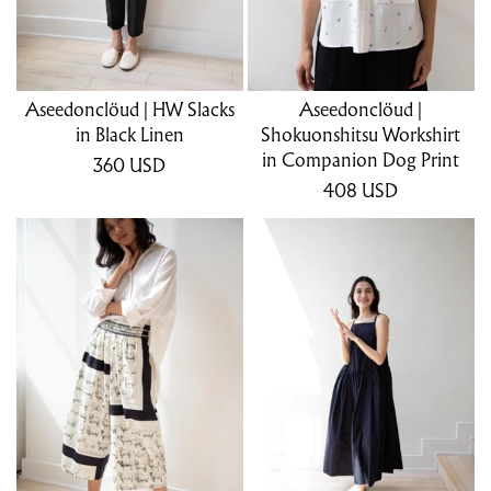
Aseedonclöud | HW Slacks
Aseedonclöud |
in Black Linen
Shokuonshitsu Workshirt
in Companion Dog Print
360
USD
408
USD