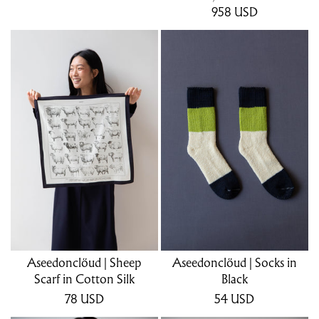
958
USD
Aseedonclöud | Sheep
Aseedonclöud | Socks in
Scarf in Cotton Silk
Black
78
USD
54
USD