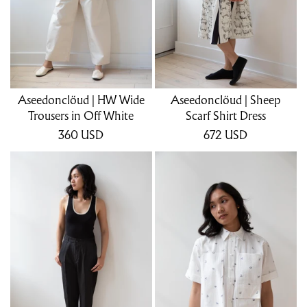
Aseedonclöud | HW Wide
Aseedonclöud | Sheep
Trousers in Off White
Scarf Shirt Dress
360
USD
672
USD