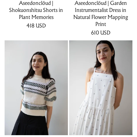
Aseedonclöud |
Aseedonclöud | Garden
Shokuonshitsu Shorts in
Instrumentalist Dress in
Plant Memories
Natural Flower Mapping
Print
418
USD
610
USD