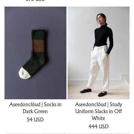
Aseedonclöud | Socks in
Aseedonclöud | Study
Dark Green
Uniform Slacks in Off
White
54
USD
444
USD