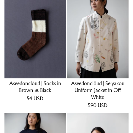
Aseedonclöud | Socks in
Aseedonclöud | Seiyakou
Brown & Black
Uniform Jacket in Off
White
54
USD
590
USD