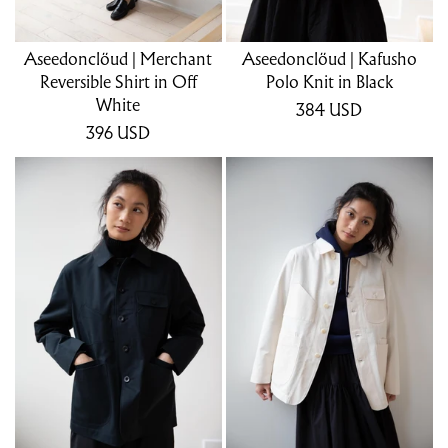
Aseedonclöud | Merchant
Aseedonclöud | Kafusho
Reversible Shirt in Off
Polo Knit in Black
White
384
USD
396
USD