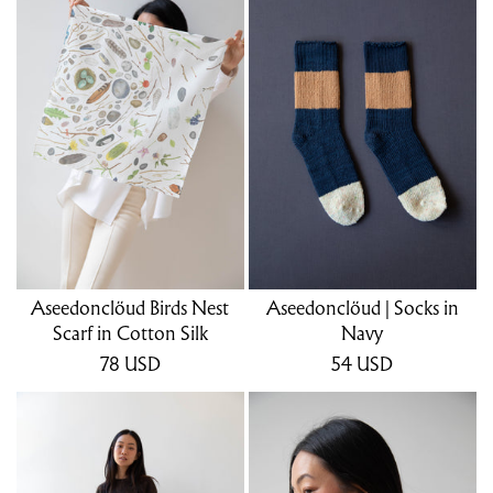
Aseedonclöud Birds Nest
Aseedonclöud | Socks in
Scarf in Cotton Silk
Navy
78
USD
54
USD