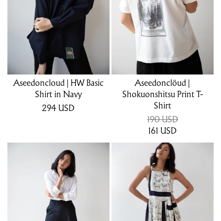
Aseedoncloud | HW Basic
Aseedonclöud |
Shirt in Navy
Shokuonshitsu Print T-
Shirt
294
USD
190 USD
161
USD