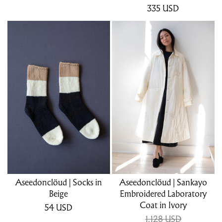
335
USD
Aseedonclöud | Socks in
Aseedonclöud | Sankayo
Beige
Embroidered Laboratory
Coat in Ivory
54
USD
1,128 USD