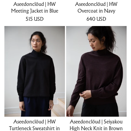
Aseedonclöud | HW
Aseedonclöud | HW
Meeting Jacket in Blue
Overcoat in Navy
515
USD
640
USD
Aseedonclöud | HW
Aseedonclöud | Seiyakou
Turtleneck Sweatshirt in
High Neck Knit in Brown