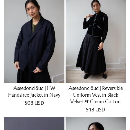
Aseedonclöud | HW
Aseedonclöud | Reversible
Handsfree Jacket in Navy
Uniform Vest in Black
Velvet & Cream Cotton
508
USD
548
USD