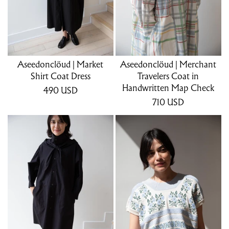
Aseedonclöud | Market
Aseedonclöud | Merchant
Shirt Coat Dress
Travelers Coat in
Handwritten Map Check
490
USD
710
USD