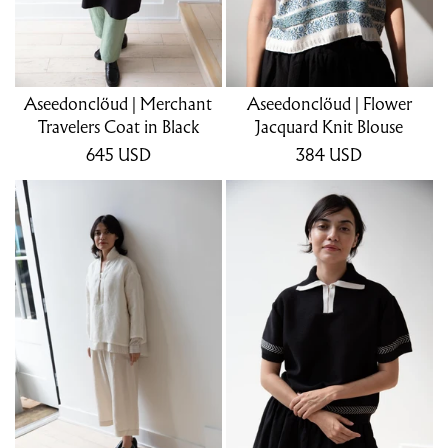
Aseedonclöud | Merchant
Aseedonclöud | Flower
Travelers Coat in Black
Jacquard Knit Blouse
645
USD
384
USD