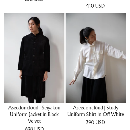
410
USD
Aseedonclöud | Seiyakou
Aseedonclöud | Study
Uniform Jacket in Black
Uniform Shirt in Off White
Velvet
390
USD
698
USD