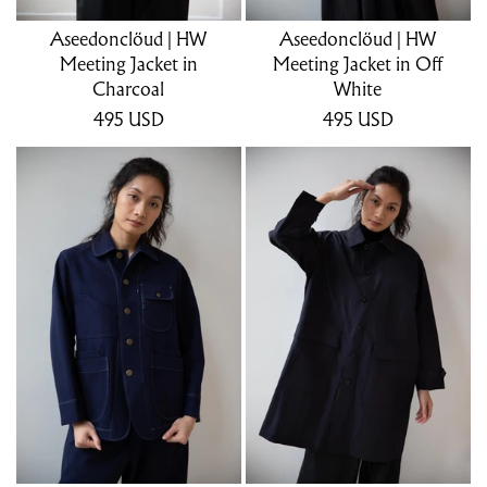
Aseedonclöud | HW
Aseedonclöud | HW
Meeting Jacket in
Meeting Jacket in Off
Charcoal
White
495
USD
495
USD