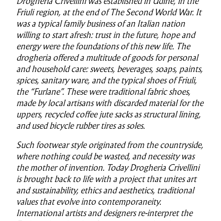
Drogheria Crivellini was established in Udine, in the
Friuli region, at the end of The Second World War. It
was a typical family business of an Italian nation
willing to start afresh: trust in the future, hope and
energy were the foundations of this new life. The
drogheria offered a multitude of goods for personal
and household care: sweets, beverages, soaps, paints,
spices, sanitary ware, and the typical shoes of Friuli,
the “Furlane”. These were traditional fabric shoes,
made by local artisans with discarded material for the
uppers, recycled coffee jute sacks as structural lining,
and used bicycle rubber tires as soles.
Such footwear style originated from the countryside,
where nothing could be wasted, and necessity was
the mother of invention. Today Drogheria Crivellini
is brought back to life with a project that unites art
and sustainability, ethics and aesthetics, traditional
values that evolve into contemporaneity.
International artists and designers re-interpret the