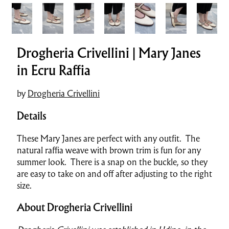
Drogheria Crivellini | Mary Janes
in Ecru Raffia
by
Drogheria Crivellini
Details
These Mary Janes are perfect with any outfit. The
natural raffia weave with brown trim is fun for any
summer look. There is a snap on the buckle, so they
are easy to take on and off after adjusting to the right
size.
About Drogheria Crivellini