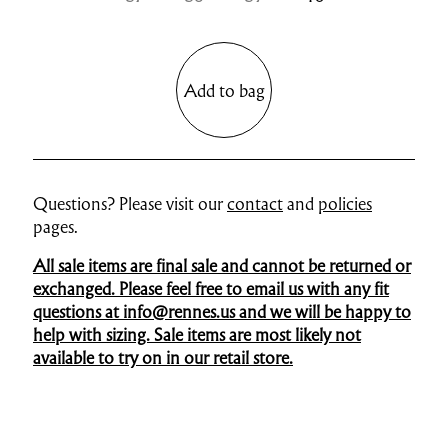
Add to bag
Questions? Please visit our
contact
and
policies
pages.
All sale items are final sale and cannot be returned or
exchanged. Please feel free to email us with any fit
questions at info@rennes.us and we will be happy to
help with sizing. Sale items are most likely not
available to try on in our retail store.