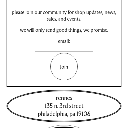
please join our community for shop updates, news,
sales, and events.
we will only send good things, we promise.
email:
Join
rennes
135 n. 3rd street
philadelphia
,
pa
19106