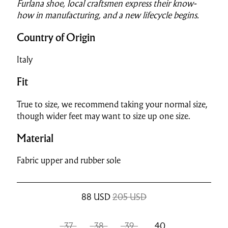
Furlana shoe, local craftsmen express their know-
how in manufacturing, and a new lifecycle begins.
Country of Origin
Italy
Fit
True to size, we recommend taking your normal size,
though wider feet may want to size up one size.
Material
Fabric upper and rubber sole
88
USD
205 USD
37
38
39
40