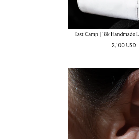
East Camp | 18k Handmade La
2,100
USD