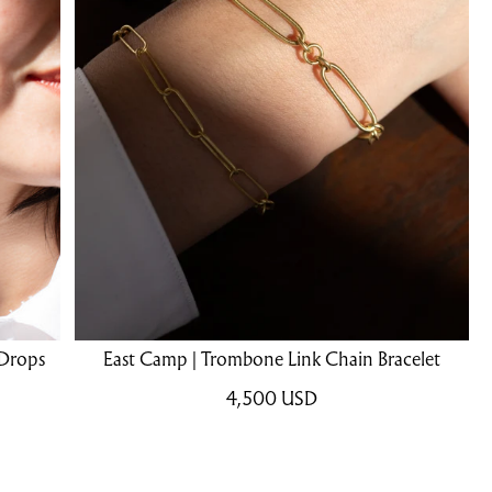
 Drops
East Camp | Trombone Link Chain Bracelet
4,500
USD