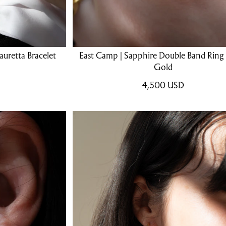
uretta Bracelet
East Camp | Sapphire Double Band Ring 
Gold
4,500
USD