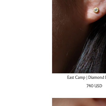
East Camp | Diamond 
740
USD