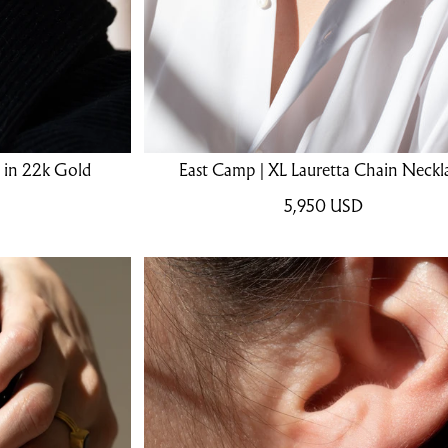
s in 22k Gold
East Camp | XL Lauretta Chain Neckl
5,950
USD