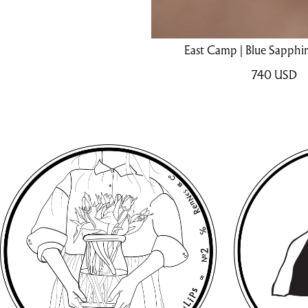
East Camp | Blue Sapphir
740
USD