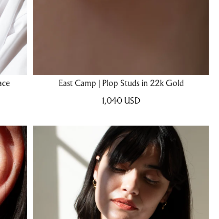
ace
East Camp | Plop Studs in 22k Gold
1,040
USD