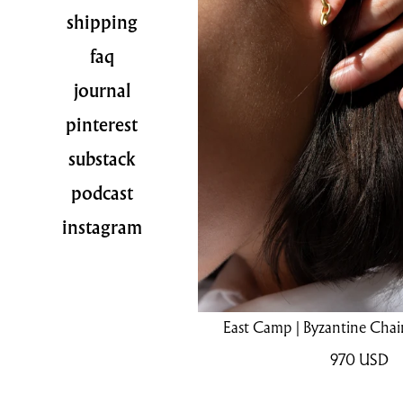
shipping
faq
journal
pinterest
substack
podcast
instagram
East Camp | Byzantine Chain
970
USD