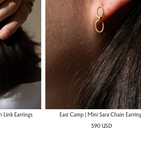
 Link Earrings
East Camp | Mini Sara Chain Earrin
590
USD