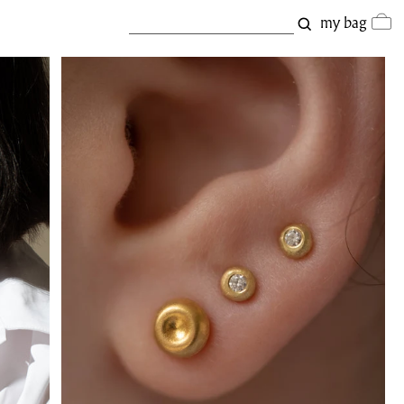
my bag