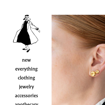
new
everything
clothing
jewelry
accessories
apothecary