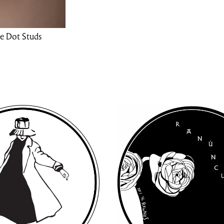
e Dot Studs