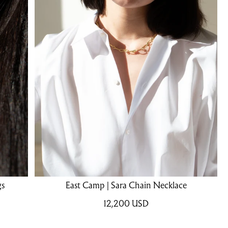
gs
East Camp | Sara Chain Necklace
12,200
USD