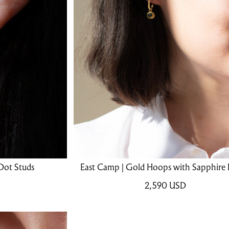
Dot Studs
East Camp | Gold Hoops with Sapphire
2,590
USD