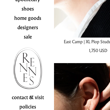
shoes
home goods
designers
sale
East Camp | XL Plop Stud
1,750
USD
contact & visit
policies