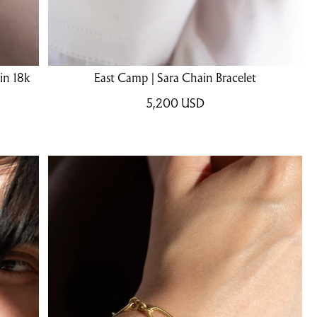
in 18k
East Camp | Sara Chain Bracelet
5,200
USD