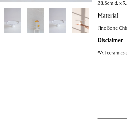
28.5cm d. x 9
Material
Fine Bone Chi
Disclaimer
*All ceramics a