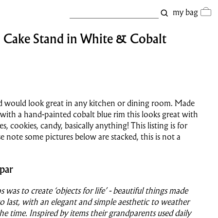
my bag
| Cake Stand in White & Cobalt
d would look great in any kitchen or dining room. Made
with a hand-painted cobalt blue rim this looks great with
s, cookies, candy, basically anything! This listing is for
se note some pictures below are stacked, this is not a
par
s was to create ‘objects for life’ - beautiful things made
o last, with an elegant and simple aesthetic to weather
the time. Inspired by items their grandparents used daily