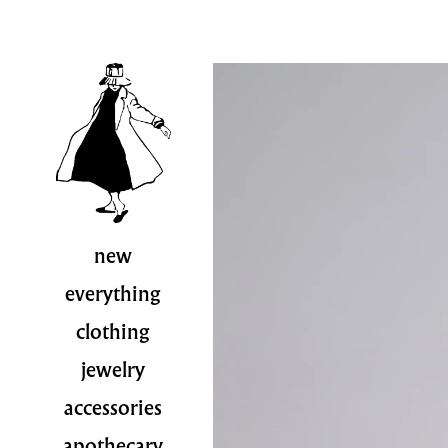
new
everything
clothing
jewelry
accessories
apothecary