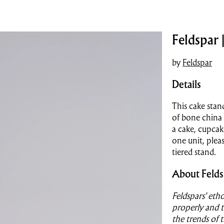
Feldspar 
by
Feldspar
Details
This cake stan
of bone china 
a cake, cupcake
one unit, plea
tiered stand.
About Felds
Feldspars' etho
properly and t
the trends of 