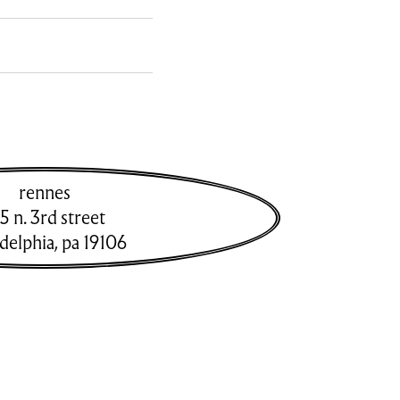
rennes
5 n. 3rd street
adelphia
,
pa
19106