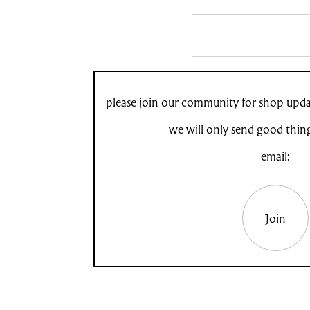
please join our community for shop updat
we will only send good thin
email:
Join