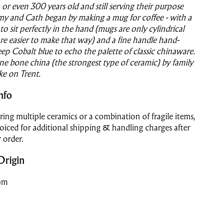
, or even 300 years old and still serving their purpose
emy and Cath began by making a mug for coffee - with a
to sit perfectly in the hand (mugs are only cylindrical
re easier to make that way) and a fine handle hand-
eep Cobalt blue to echo the palette of classic chinaware.
ne bone china (the strongest type of ceramic) by family
ke on Trent.
nfo
ering multiple ceramics or a combination of fragile items,
voiced for additional shipping & handling charges after
 order.
Origin
om