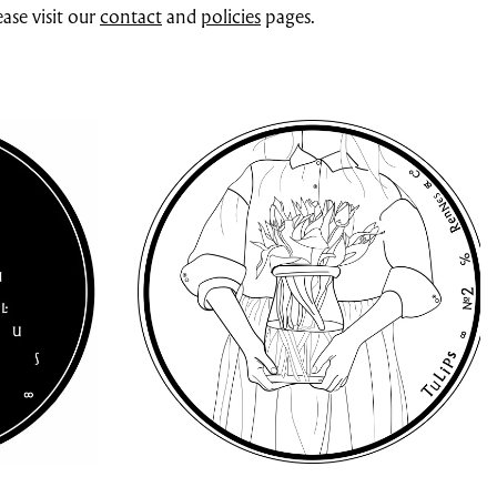
ase visit our
contact
and
policies
pages.