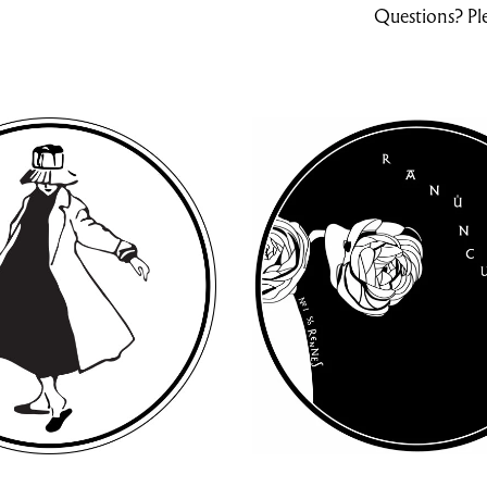
Questions? Ple