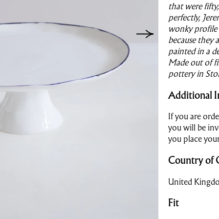
that were fifty
perfectly, Jer
wonky profile 
because they a
painted in a d
Made out of fi
pottery in Sto
Additional I
If you are ord
you will be in
you place your
Country of 
United Kingd
Fit