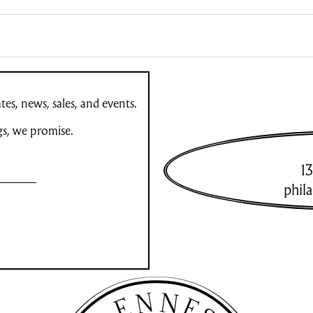
es, news, sales, and events.
gs, we promise.
13
phil