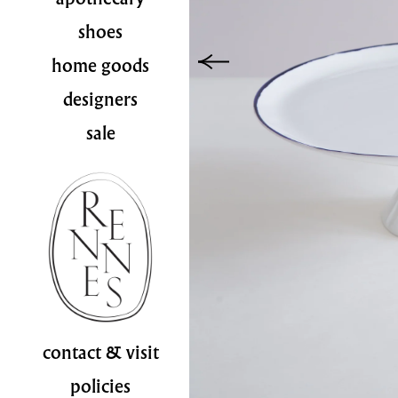
shoes
home goods
designers
sale
contact & visit
policies