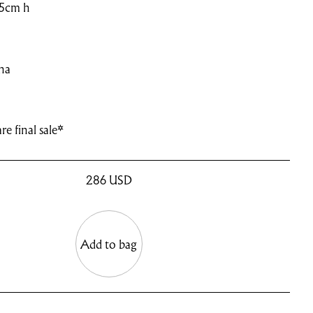
.5cm h
na
re final sale*
286
USD
Add to bag