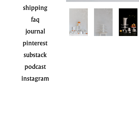
shipping
faq
journal
pinterest
substack
podcast
instagram