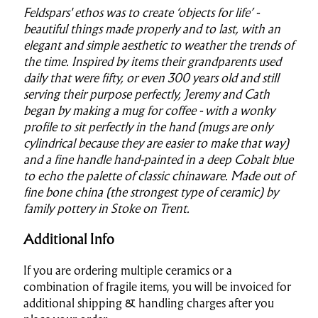
Feldspars' ethos was to create ‘objects for life’ -
beautiful things made properly and to last, with an
elegant and simple aesthetic to weather the trends of
the time. Inspired by items their grandparents used
daily that were fifty, or even 300 years old and still
serving their purpose perfectly, Jeremy and Cath
began by making a mug for coffee - with a wonky
profile to sit perfectly in the hand (mugs are only
cylindrical because they are easier to make that way)
and a fine handle hand-painted in a deep Cobalt blue
to echo the palette of classic chinaware. Made out of
fine bone china (the strongest type of ceramic) by
family pottery in Stoke on Trent.
Additional Info
If you are ordering multiple ceramics or a
combination of fragile items, you will be invoiced for
additional shipping & handling charges after you