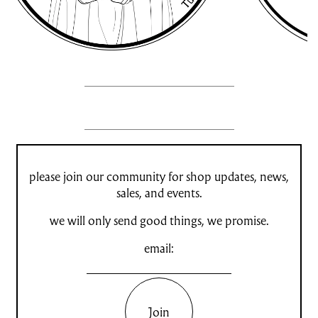
please join our community for shop updates, news,
sales, and events.
we will only send good things, we promise.
email:
Join