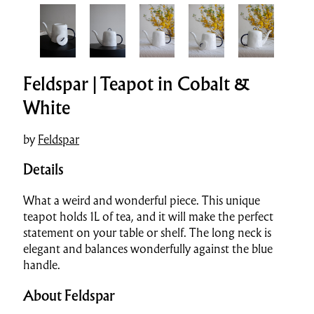
Feldspar | Teapot in Cobalt &
White
by
Feldspar
Details
What a weird and wonderful piece. This unique
teapot holds 1L of tea, and it will make the perfect
statement on your table or shelf. The long neck is
elegant and balances wonderfully against the blue
handle.
About Feldspar