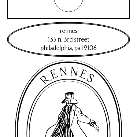
rennes
135 n. 3rd street
philadelphia
,
pa
19106