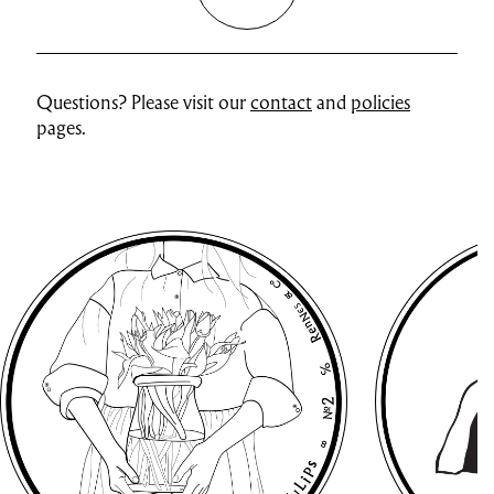
Questions? Please visit our
contact
and
policies
pages.