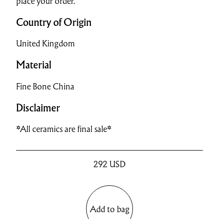
place your order.
Country of Origin
United Kingdom
Material
Fine Bone China
Disclaimer
*All ceramics are final sale*
292
USD
Add to bag