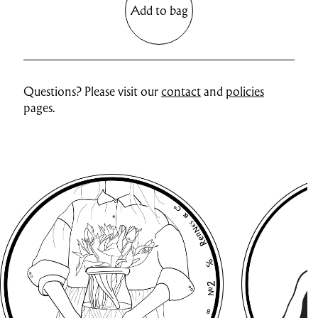
Add to bag
Questions? Please visit our
contact
and
policies
pages.