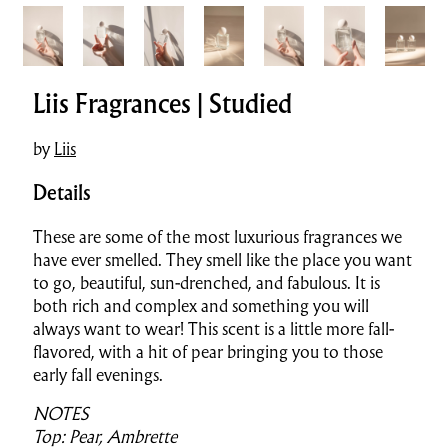
Liis Fragrances | Studied
by
Liis
Details
These are some of the most luxurious fragrances we
have ever smelled. They smell like the place you want
to go, beautiful, sun-drenched, and fabulous.
It is
both rich and complex and something you will
always want to wear! This scent is a little more fall-
flavored, with a hit of pear bringing you to those
early fall evenings.
NOTES
Top: Pear, Ambrette