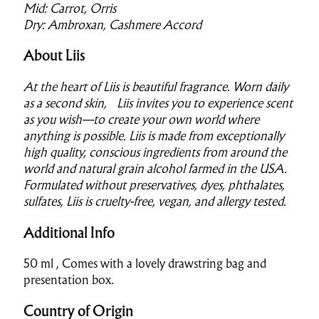
Mid: Carrot, Orris
Dry: Ambroxan, Cashmere Accord
About Liis
At the heart of Liis is beautiful fragrance. Worn daily
as a second skin, Liis invites you to experience scent
as you wish—to create your own world where
anything is possible. Liis is made from exceptionally
high quality, conscious ingredients from around the
world and natural grain alcohol farmed in the USA.
Formulated without preservatives, dyes, phthalates,
sulfates, Liis is cruelty-free, vegan, and allergy tested.
Additional Info
50 ml , Comes with a lovely drawstring bag and
presentation box.
Country of Origin