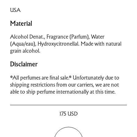
USA
Material
Alcohol Denat., Fragrance (Parfum), Water
(Aqua/eau), Hydroxycitronellal. Made with natural
grain alcohol.
Disclaimer
*All perfumes are final sale.* Unfortunately due to
shipping restrictions from our carriers, we are not
able to ship perfume internationally at this time.
175
USD