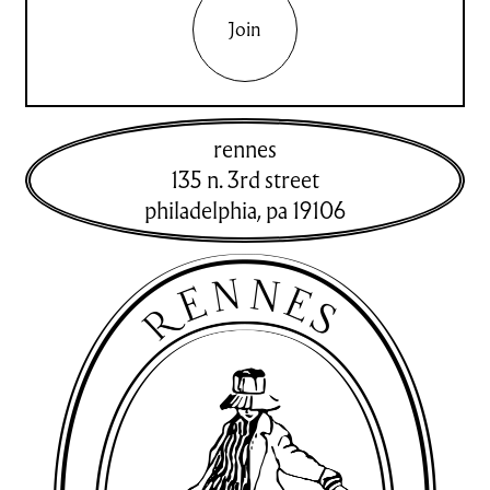
Join
rennes
135 n. 3rd street
philadelphia
,
pa
19106