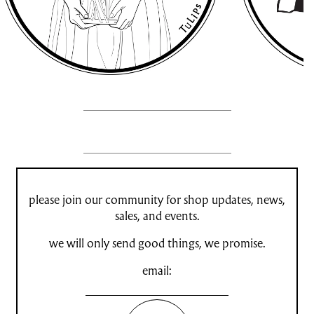
please join our community for shop updates, news,
sales, and events.
we will only send good things, we promise.
email: