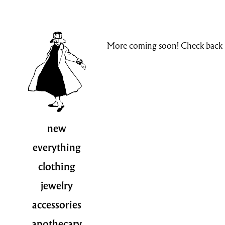
More coming soon! Check back i
new
everything
clothing
jewelry
accessories
apothecary