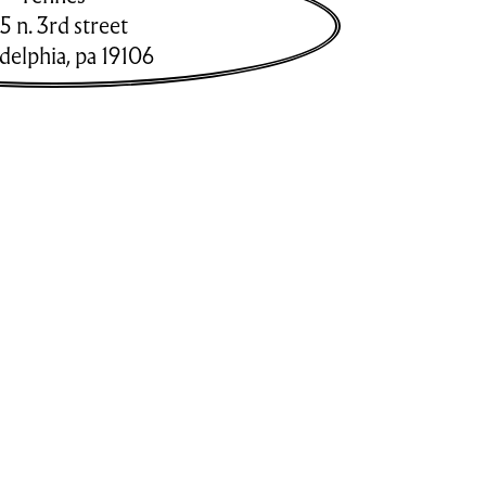
5 n. 3rd street
adelphia
,
pa
19106