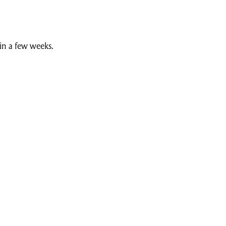
n a few weeks.