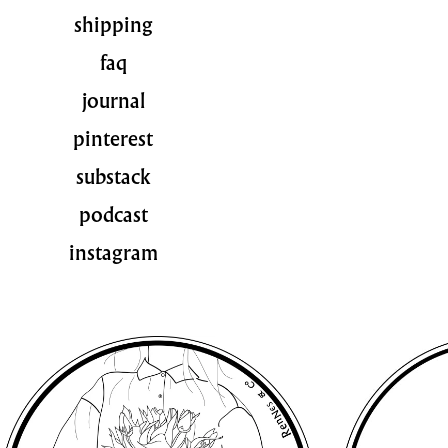
shipping
faq
journal
pinterest
substack
podcast
instagram