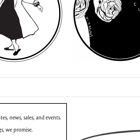
es, news, sales, and events.
gs, we promise.