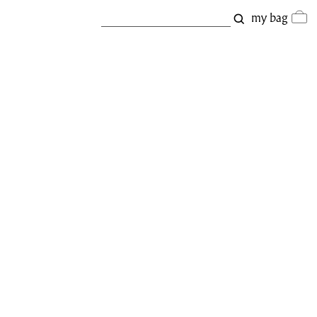
my bag