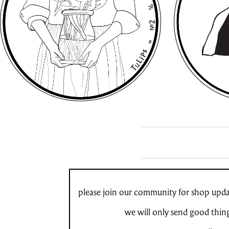
please join our community for shop updat
we will only send good thin