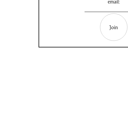
email:
Join