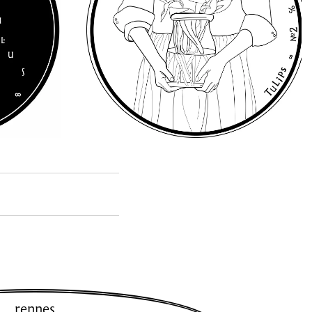
rennes