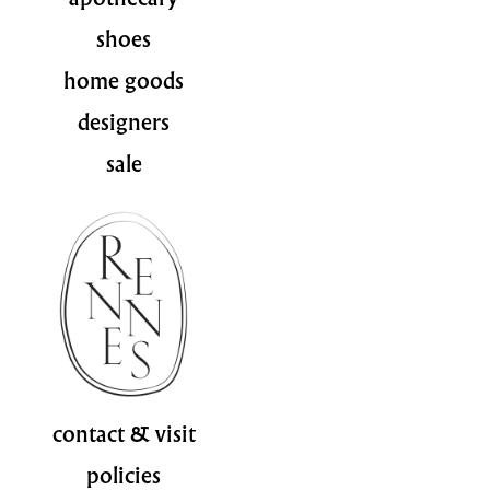
shoes
home goods
designers
sale
contact & visit
policies