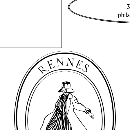
13
phil