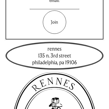
email:
Join
rennes
135 n. 3rd street
philadelphia
,
pa
19106