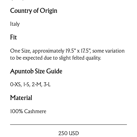
Country of Origin
Italy
Fit
One Size, approximately 19.5" x 17.5", some variation
to be expected due to slight felted quality.
Apuntob Size Guide
0-XS, 1-S, 2-M, 3-L
Material
100% Cashmere
250
USD