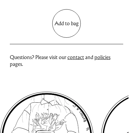
Add to bag
Questions? Please visit our
contact
and
policies
pages.