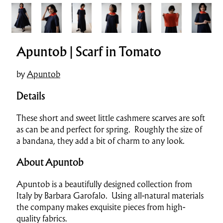
Apuntob | Scarf in Tomato
by
Apuntob
Details
These short and sweet little cashmere scarves are soft
as can be and perfect for spring. Roughly the size of
a bandana, they add a bit of charm to any look.
About Apuntob
Apuntob is a beautifully designed collection from
Italy by Barbara Garofalo. Using all-natural materials
the company makes exquisite pieces from high-
quality fabrics.