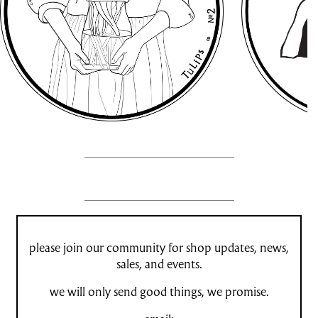
please join our community for shop updates, news,
sales, and events.
we will only send good things, we promise.