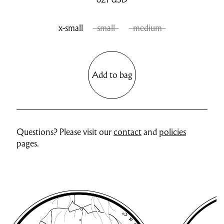
x-small
small
medium
Add to bag
Questions? Please visit our
contact
and
policies
pages.