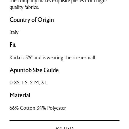
the company makes exquisite pieces from high-
quality fabrics.
Country of Origin
Italy
Fit
Karla is 5'6" and is wearing the size x-small.
Apuntob Size Guide
0-XS, 1-S, 2-M, 3-L
Material
66% Cotton 34% Polyester
621
USD