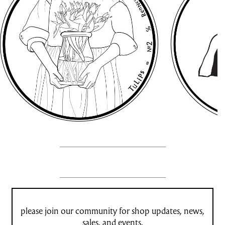
please join our community for shop updates, news,
sales, and events.