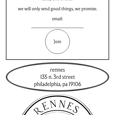
we will only send good things, we promise.
email:
Join
rennes
135 n. 3rd street
philadelphia
,
pa
19106