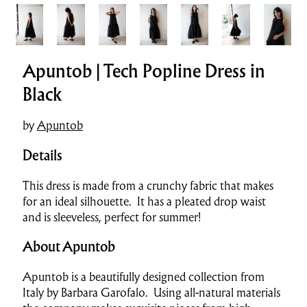
Apuntob | Tech Popline Dress in
Black
by
Apuntob
Details
This dress is made from a crunchy fabric that makes
for an ideal silhouette. It has a pleated drop waist
and is sleeveless, perfect for summer!
About Apuntob
Apuntob is a beautifully designed collection from
Italy by Barbara Garofalo. Using all-natural materials