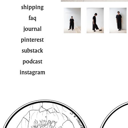
shipping
faq
journal
pinterest
substack
podcast
instagram