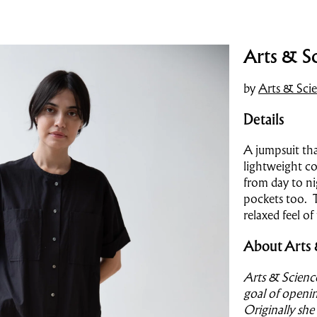
Arts & Sc
by
Arts & Sci
Details
A jumpsuit tha
lightweight co
from day to ni
pockets too. T
relaxed feel o
About Arts 
Arts & Scienc
goal of openin
Originally she