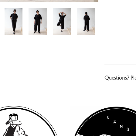
Questions? Ple