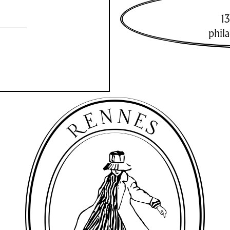
13
phil