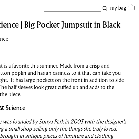
my bag
ience | Big Pocket Jumpsuit in Black
ence
t is a favorite this summer. Made from a crisp and
tton poplin and has an easiness to it that can take you
ght. It has large pockets on the front in addition to side
he half sleeves look great cuffed up and adds to the
f the piece.
& Science
e was founded by Sonya Park in 2003 with the designer's
g a small shop selling only the things she truly loved.
 brought in antique pieces of furniture and clothing