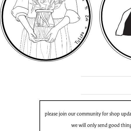
please join our community for shop updat
we will only send good thin