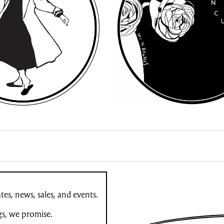
es, news, sales, and events.
gs, we promise.