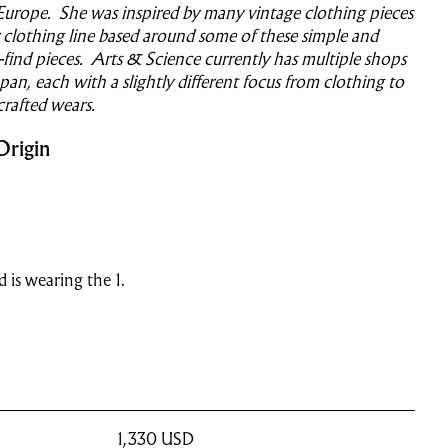
Europe. She was inspired by many vintage clothing pieces
clothing line based around some of these simple and
o-find pieces. Arts & Science currently has multiple shops
an, each with a slightly different focus from clothing to
crafted wears.
Origin
nd is wearing the 1.
1,330
USD