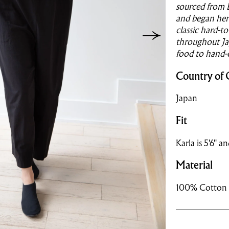
sourced from 
and began her 
classic hard-t
throughout Jap
food to hand-
Country of 
Japan
Fit
Karla is 5'6" a
Material
100% Cotton