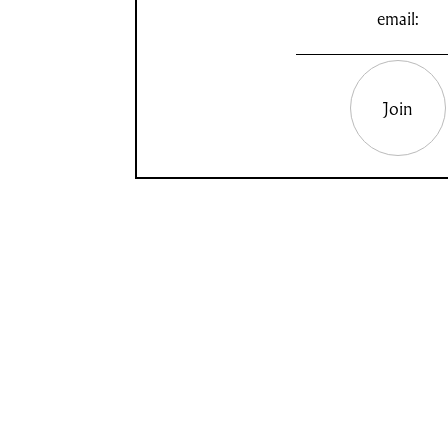
email:
Join