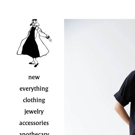
new
everything
clothing
jewelry
accessories
apothecary