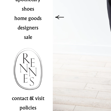
shoes
home goods
designers
sale
contact & visit
policies