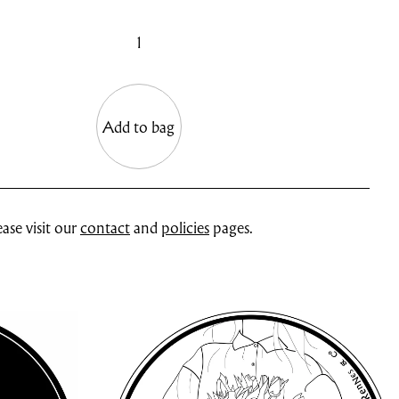
1
Add to bag
ase visit our
contact
and
policies
pages.