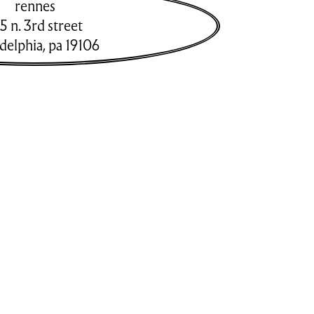
rennes
5 n. 3rd street
adelphia
,
pa
19106