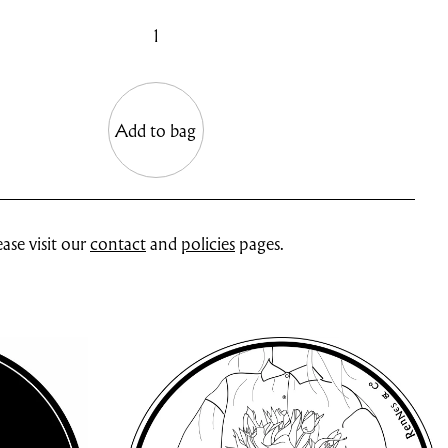
1
Add to bag
ase visit our
contact
and
policies
pages.