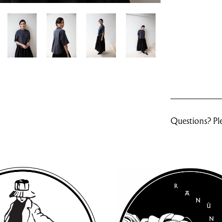
Questions? Ple