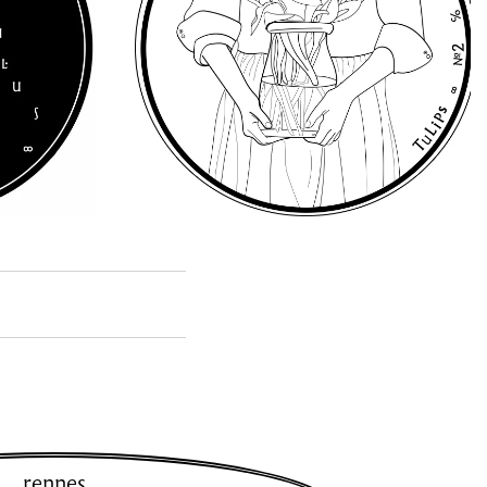
rennes