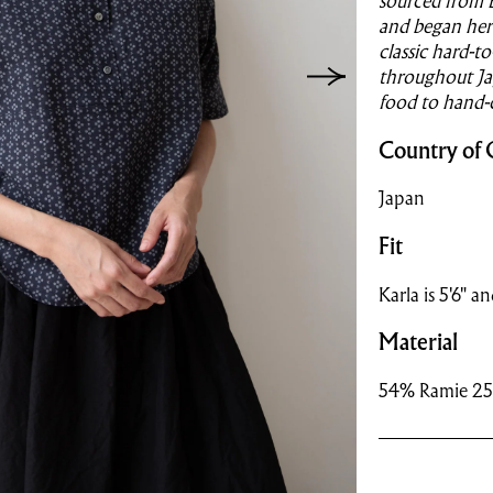
sourced from 
and began her 
classic hard-t
throughout Jap
food to hand-
Country of 
Japan
Fit
Karla is 5'6" a
Material
54% Ramie 25