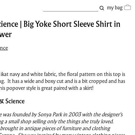
my bag
ience | Big Yoke Short Sleeve Shirt in
ower
ence
kat navy and white fabric, the floral pattern on this top is
g. It has a wide and boxy cut and is a bit cropped and has
his popover style is great paired with a skirt!
& Science
e was founded by Sonya Park in 2003 with the designer's
g a small shop selling only the things she truly loved.
 brought in antique pieces of furniture and clothing