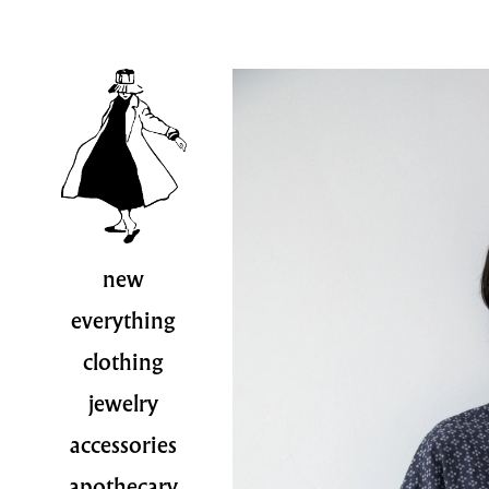
new
everything
clothing
jewelry
accessories
apothecary