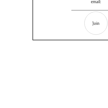
email:
Join