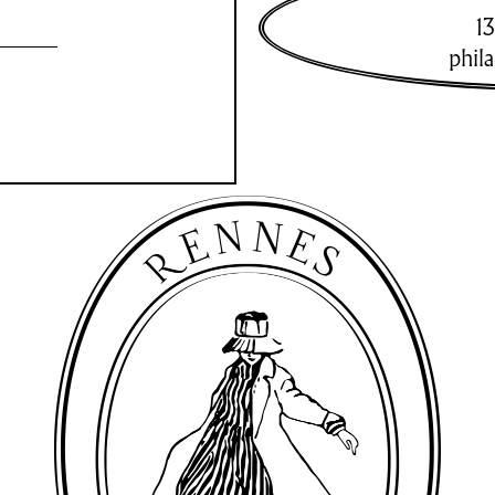
13
phil