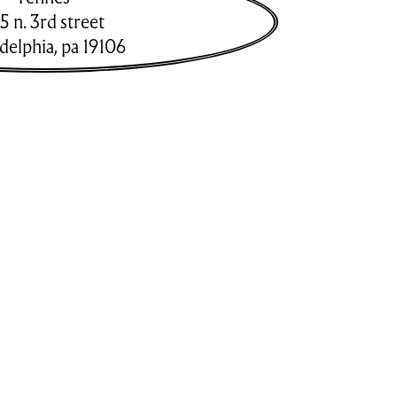
5 n. 3rd street
adelphia
,
pa
19106