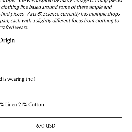
Europe. She was inspired by many vintage clothing pieces
clothing line based around some of these simple and
o-find pieces. Arts & Science currently has multiple shops
an, each with a slightly different focus from clothing to
crafted wears.
Origin
nd is wearing the 1
% Linen 21% Cotton
670
USD