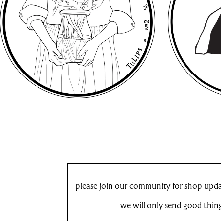
please join our community for shop updat
we will only send good thin