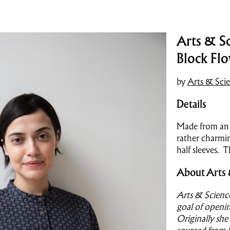
Arts & Sc
Block Fl
by
Arts & Sci
Details
Made from an i
rather charmin
half sleeves. T
About Arts 
Arts & Scienc
goal of openin
Originally she