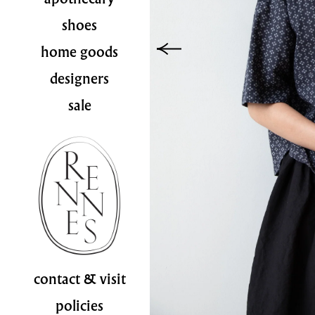
shoes
home goods
designers
sale
contact & visit
policies