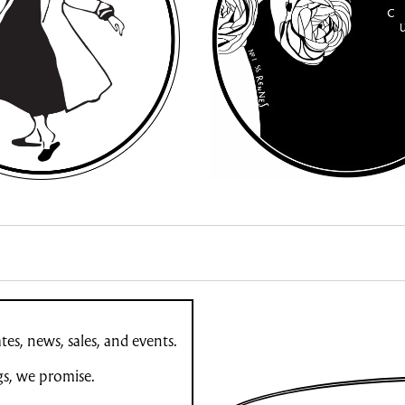
es, news, sales, and events.
gs, we promise.