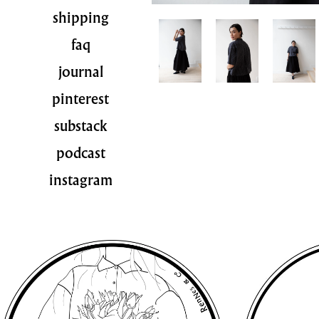
shipping
faq
journal
pinterest
substack
podcast
instagram