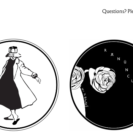
Questions? Ple