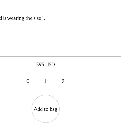
d is wearing the size 1.
595
USD
0
1
2
Add to bag