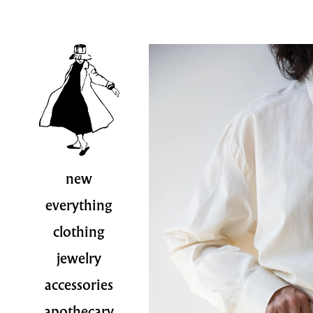
new
everything
clothing
jewelry
accessories
apothecary