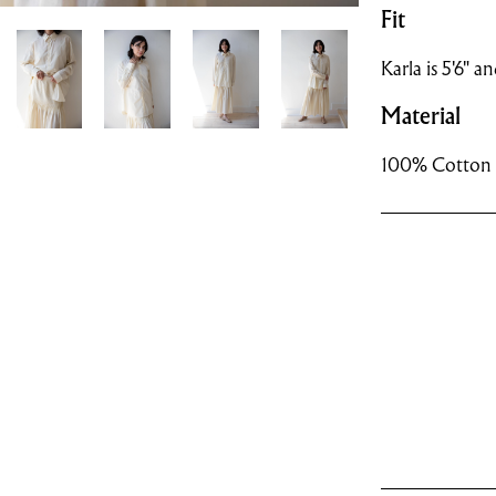
Fit
Karla is 5'6" an
Material
100% Cotton