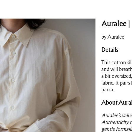
Auralee |
by
Auralee
Details
This cotton sil
and will breat
a bit oversized
fabric. It pair
parka.
About Aura
Auralee’s valu
Authenticity r
gentle formali