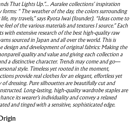
ds That Lights Up.”... Auralee collections’ inspiration
forms: “ The weather of the day, the colors surrounding
life, my travels,” says Ryota Iwai (founder). “Ideas come to
 feel of the various materials and textures I source.” Each
rts with extensive research of the best high-quality raw
yarns sourced in Japan and all over the world. This is
e design and development of original fabrics: Making the
nonpareil quality and value and giving each collection a
and a distinctive character. Trends may come and go—
personal style. Timeless yet rooted in the moment,
ctions provide real clothes for an elegant, effortless yet
of dressing. Pure silhouettes are beautifully cut and
structed. Long-lasting, high-quality wardrobe staples are
hance its wearer's individuality and convey a relaxed
vated and tinged with a sensitive, sophisticated edge.
Origin