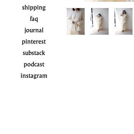
shipping
faq
journal
pinterest
substack
podcast
instagram