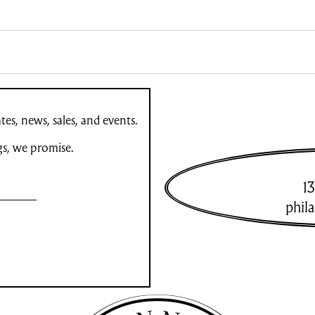
es, news, sales, and events.
gs, we promise.
13
phil