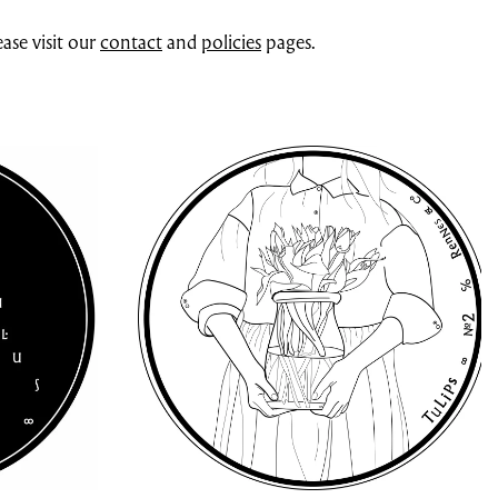
ase visit our
contact
and
policies
pages.