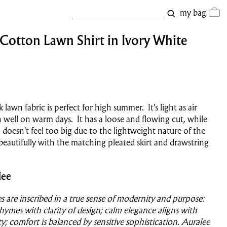
my bag
 Cotton Lawn Shirt in Ivory White
k lawn fabric is perfect for high summer. It's light as air
h well on warm days. It has a loose and flowing cut, while
, doesn't feel too big due to the lightweight nature of the
s beautifully with the matching pleated skirt and drawstring
lee
es are inscribed in a true sense of modernity and purpose:
hymes with clarity of design; calm elegance aligns with
ty; comfort is balanced by sensitive sophistication. Auralee