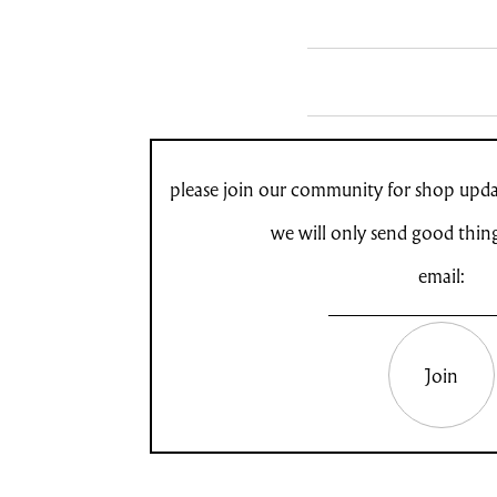
please join our community for shop updat
we will only send good thin
email:
Join