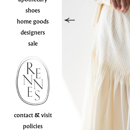
shoes
home goods
designers
sale
contact & visit
policies