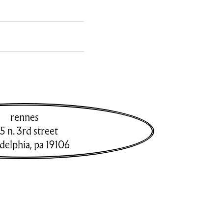
rennes
5 n. 3rd street
adelphia
,
pa
19106