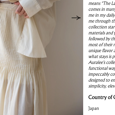
means “The Lan
comes in many 
me in my daily 
me through the
collection sta
materials and 
followed by th
most of their 
unique flavor 
what stays is 
Auralee’s colle
functional way 
impeccably con
designed to en
simplicity, ele
Country of 
Japan