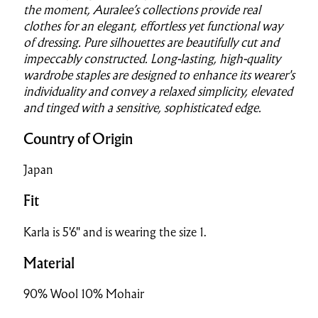
the moment, Auralee’s collections provide real
clothes for an elegant, effortless yet functional way
of dressing. Pure silhouettes are beautifully cut and
impeccably constructed. Long-lasting, high-quality
wardrobe staples are designed to enhance its wearer's
individuality and convey a relaxed simplicity, elevated
and tinged with a sensitive, sophisticated edge.
Country of Origin
Japan
Fit
Karla is 5'6" and is wearing the size 1.
Material
90% Wool 10% Mohair