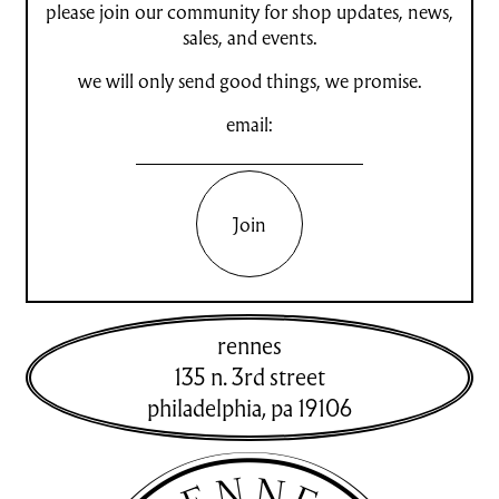
please join our community for shop updates, news,
sales, and events.
we will only send good things, we promise.
email:
Join
rennes
135 n. 3rd street
philadelphia
,
pa
19106