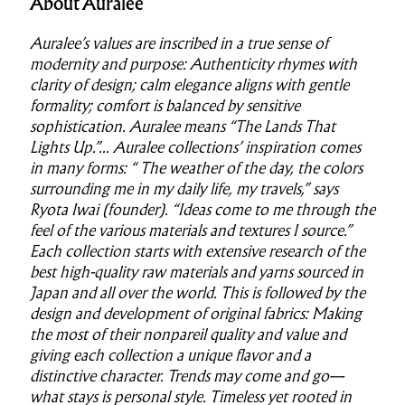
About Auralee
Auralee’s values are inscribed in a true sense of
modernity and purpose: Authenticity rhymes with
clarity of design; calm elegance aligns with gentle
formality; comfort is balanced by sensitive
sophistication. Auralee means “The Lands That
Lights Up.”... Auralee collections’ inspiration comes
in many forms: “ The weather of the day, the colors
surrounding me in my daily life, my travels,” says
Ryota Iwai (founder). “Ideas come to me through the
feel of the various materials and textures I source.”
Each collection starts with extensive research of the
best high-quality raw materials and yarns sourced in
Japan and all over the world. This is followed by the
design and development of original fabrics: Making
the most of their nonpareil quality and value and
giving each collection a unique flavor and a
distinctive character. Trends may come and go—
what stays is personal style. Timeless yet rooted in