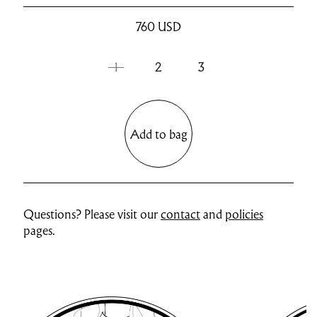
760
USD
1
2
3
Add to bag
Questions? Please visit our
contact
and
policies
pages.