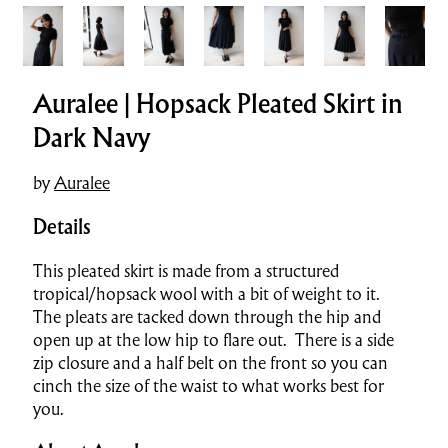
Auralee | Hopsack Pleated Skirt in
Dark Navy
by
Auralee
Details
This pleated skirt is made from a structured
tropical/hopsack wool with a bit of weight to it.
The pleats are tacked down through the hip and
open up at the low hip to flare out. There is a side
zip closure and a half belt on the front so you can
cinch the size of the waist to what works best for
you.