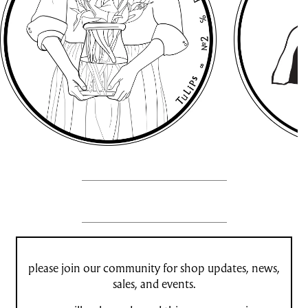
please join our community for shop updates, news,
sales, and events.