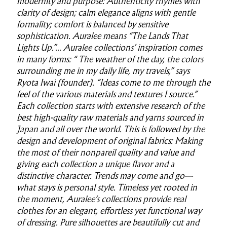
modernity and purpose: Authenticity rhymes with
clarity of design; calm elegance aligns with gentle
formality; comfort is balanced by sensitive
sophistication. Auralee means “The Lands That
Lights Up.”... Auralee collections’ inspiration comes
in many forms: “ The weather of the day, the colors
surrounding me in my daily life, my travels,” says
Ryota Iwai (founder). “Ideas come to me through the
feel of the various materials and textures I source.”
Each collection starts with extensive research of the
best high-quality raw materials and yarns sourced in
Japan and all over the world. This is followed by the
design and development of original fabrics: Making
the most of their nonpareil quality and value and
giving each collection a unique flavor and a
distinctive character. Trends may come and go—
what stays is personal style. Timeless yet rooted in
the moment, Auralee’s collections provide real
clothes for an elegant, effortless yet functional way
of dressing. Pure silhouettes are beautifully cut and