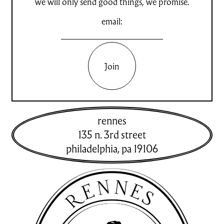
we will only send good things, we promise.
email:
Join
rennes
135 n. 3rd street
philadelphia
,
pa
19106