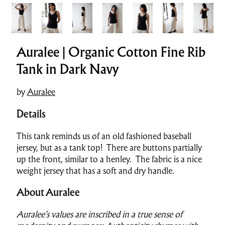
Auralee | Organic Cotton Fine Rib
Tank in Dark Navy
by
Auralee
Details
This tank reminds us of an old fashioned baseball
jersey, but as a tank top! There are buttons partially
up the front, similar to a henley. The fabric is a nice
weight jersey that has a soft and dry handle.
About Auralee
Auralee’s values are inscribed in a true sense of