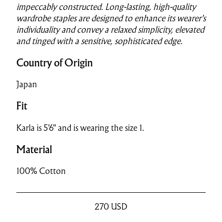
impeccably constructed. Long-lasting, high-quality
wardrobe staples are designed to enhance its wearer's
individuality and convey a relaxed simplicity, elevated
and tinged with a sensitive, sophisticated edge.
Country of Origin
Japan
Fit
Karla is 5'6" and is wearing the size 1.
Material
100% Cotton
270
USD