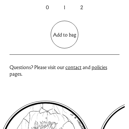
0
1
2
Add to bag
Questions? Please visit our
contact
and
policies
pages.