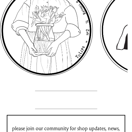
please join our community for shop updates, news,