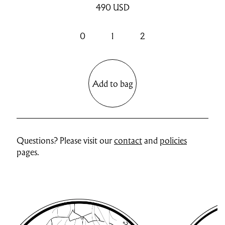
490
USD
0
1
2
Add to bag
Questions? Please visit our
contact
and
policies
pages.