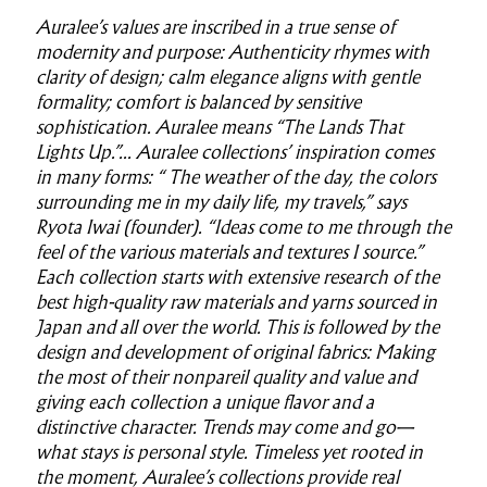
Auralee’s values are inscribed in a true sense of
modernity and purpose: Authenticity rhymes with
clarity of design; calm elegance aligns with gentle
formality; comfort is balanced by sensitive
sophistication. Auralee means “The Lands That
Lights Up.”... Auralee collections’ inspiration comes
in many forms: “ The weather of the day, the colors
surrounding me in my daily life, my travels,” says
Ryota Iwai (founder). “Ideas come to me through the
feel of the various materials and textures I source.”
Each collection starts with extensive research of the
best high-quality raw materials and yarns sourced in
Japan and all over the world. This is followed by the
design and development of original fabrics: Making
the most of their nonpareil quality and value and
giving each collection a unique flavor and a
distinctive character. Trends may come and go—
what stays is personal style. Timeless yet rooted in
the moment, Auralee’s collections provide real