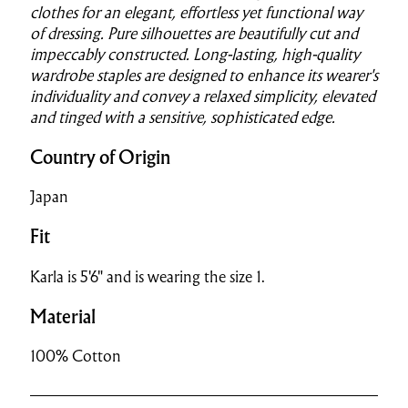
clothes for an elegant, effortless yet functional way
of dressing. Pure silhouettes are beautifully cut and
impeccably constructed. Long-lasting, high-quality
wardrobe staples are designed to enhance its wearer's
individuality and convey a relaxed simplicity, elevated
and tinged with a sensitive, sophisticated edge.
Country of Origin
Japan
Fit
Karla is 5'6" and is wearing the size 1.
Material
100% Cotton