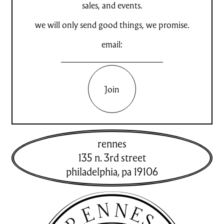
sales, and events.
we will only send good things, we promise.
email:
Join
rennes
135 n. 3rd street
philadelphia
,
pa
19106