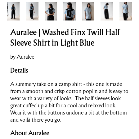
Auralee | Washed Finx Twill Half
Sleeve Shirt in Light Blue
by
Auralee
Details
A summery take on a camp shirt - this one is made
from a smooth and crisp cotton poplin and is easy to
wear with a variety of looks. The half sleeves look
great cuffed up a bit for a cool and relaxed look.
Wear it with the buttons undone a bit at the bottom
and voilà there you go.
About Auralee