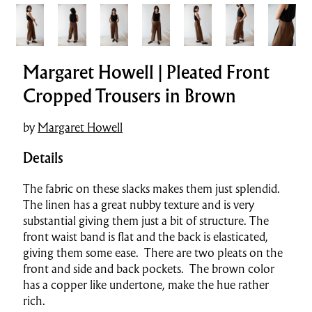
Margaret Howell | Pleated Front
Cropped Trousers in Brown
by
Margaret Howell
Details
The fabric on these slacks makes them just splendid.
The linen has a great nubby texture and is very
substantial giving them just a bit of structure. The
front waist band is flat and the back is elasticated,
giving them some ease. There are two pleats on the
front and side and back pockets. The brown color
has a copper like undertone, make the hue rather
rich.