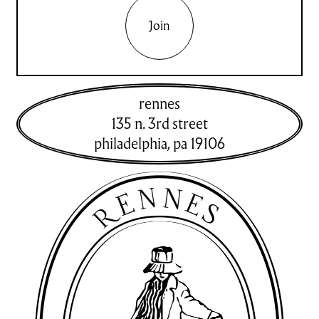
Join
rennes
135 n. 3rd street
philadelphia
,
pa
19106