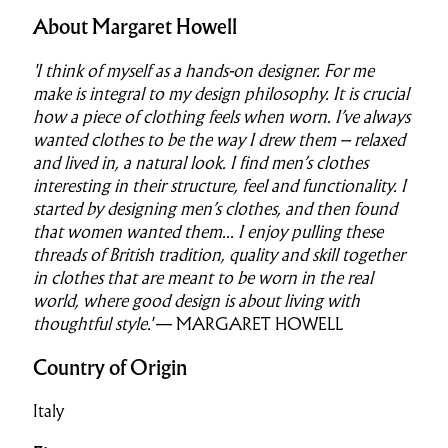
About Margaret Howell
'I think of myself as a hands-on designer. For me
make is integral to my design philosophy. It is crucial
how a piece of clothing feels when worn. I’ve always
wanted clothes to be the way I drew them – relaxed
and lived in, a natural look. I find men’s clothes
interesting in their structure, feel and functionality. I
started by designing men’s clothes, and then found
that women wanted them...
I enjoy pulling these
threads of British tradition, quality and skill together
in clothes that are meant to be worn in the real
world, where good design is about living with
thoughtful style.'
— MARGARET HOWELL
Country of Origin
Italy