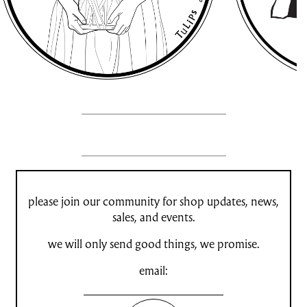
please join our community for shop updates, news,
sales, and events.
we will only send good things, we promise.
email: