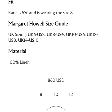
Fit
Karla is 5'6" and is wearing the size 8.
Margaret Howell Size Guide
UK Sizing, UK6-US2, UK8-US4, UK10-US6, UK12-
US8, UK14-US10
Material
100% Linen
860
USD
8
10
12