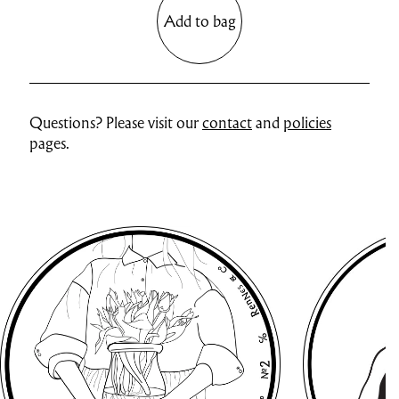
Add to bag
Questions? Please visit our
contact
and
policies
pages.