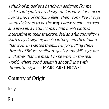
'I think of myself as a hands-on designer. For me
make is integral to my design philosophy. It is crucial
how a piece of clothing feels when worn. I’ve always
wanted clothes to be the way I drew them – relaxed
and lived in, a natural look. I find men’s clothes
interesting in their structure, feel and functionality. I
started by designing men’s clothes, and then found
that women wanted them...
I enjoy pulling these
threads of British tradition, quality and skill together
in clothes that are meant to be worn in the real
world, where good design is about living with
thoughtful style.'
— MARGARET HOWELL
Country of Origin
Italy
Fit