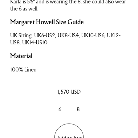
Karla is 5'6" and is wearing the 8, she could also wear
the 6 as well.
Margaret Howell Size Guide
UK Sizing, UK6-US2, UK8-US4, UK10-US6, UK12-
US8, UK14-US10
Material
100% Linen
1,570
USD
6
8