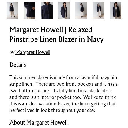
Margaret Howell | Relaxed
Pinstripe Linen Blazer in Navy
by
Margaret Howell
Details
This summer blazer is made from a beautiful navy pin
stripe linen. There are two front pockets and it has a
two button closure. It's fully lined in a black fabric
and there is an interior pocket too. We like to think
this is an ideal vacation blazer, the linen getting that
perfect lived in look throughout your day.
About Margaret Howell