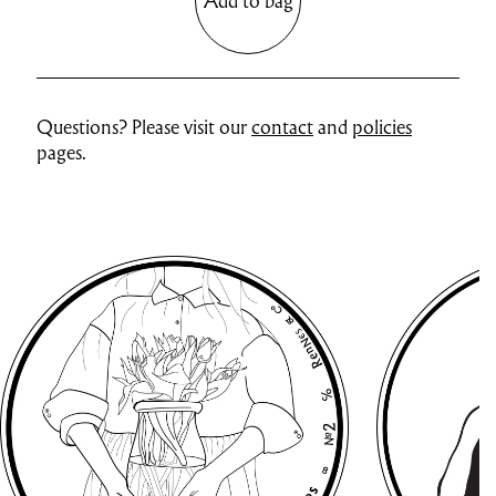
Add to bag
Questions? Please visit our
contact
and
policies
pages.