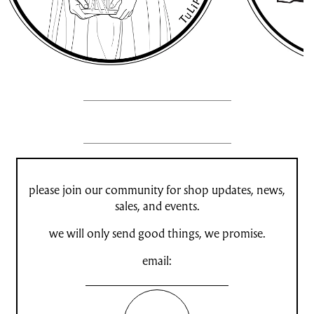
please join our community for shop updates, news,
sales, and events.
we will only send good things, we promise.
email: