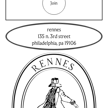
Join
rennes
135 n. 3rd street
philadelphia
,
pa
19106