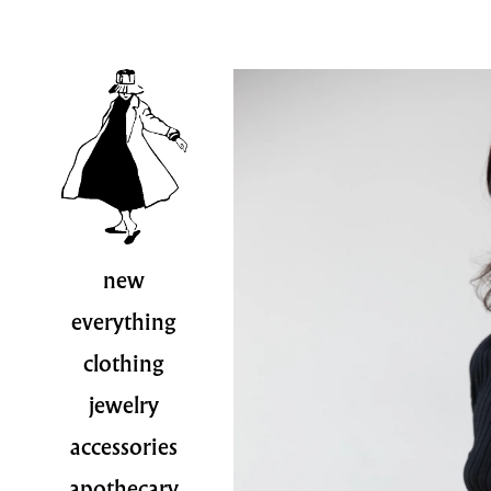
new
everything
clothing
jewelry
accessories
apothecary