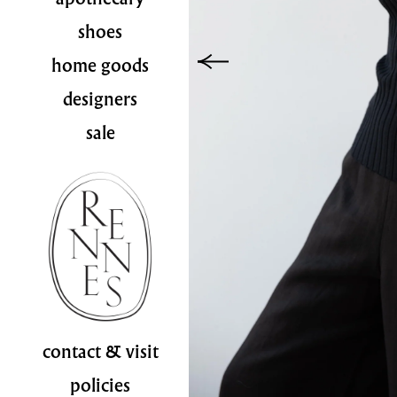
shoes
home goods
designers
sale
contact & visit
policies