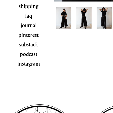
shipping
faq
journal
pinterest
substack
podcast
instagram