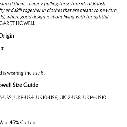
anted them...
I enjoy pulling these threads of British
lity and skill together in clothes that are meant to be worn
rld, where good design is about living with thoughtful
GARET HOWELL
Origin
om
nd is wearing the size 8.
well Size Guide
K6-US2, UK8-US4, UK10-US6, UK12-US8, UK14-US10
Wool 45% Cotton