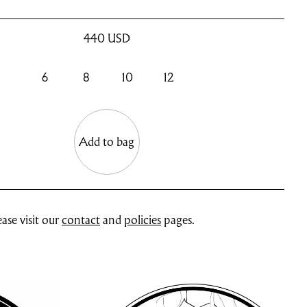
440
USD
6
8
10
12
Add to bag
ase visit our
contact
and
policies
pages.