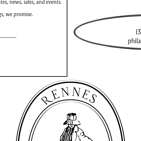
es, news, sales, and events.
gs, we promise.
13
phil