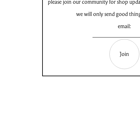
please join our community for shop updat
we will only send good thin
email:
Join