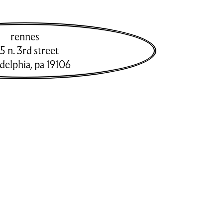
rennes
5 n. 3rd street
adelphia
,
pa
19106