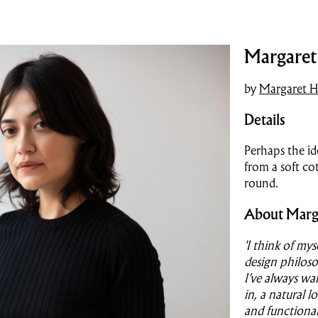
Margaret 
by
Margaret H
Details
Perhaps the id
from a soft cot
round.
About Marg
'I think of my
design philoso
I’ve always wa
in, a natural l
and functional