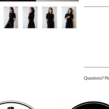
Questions? Ple