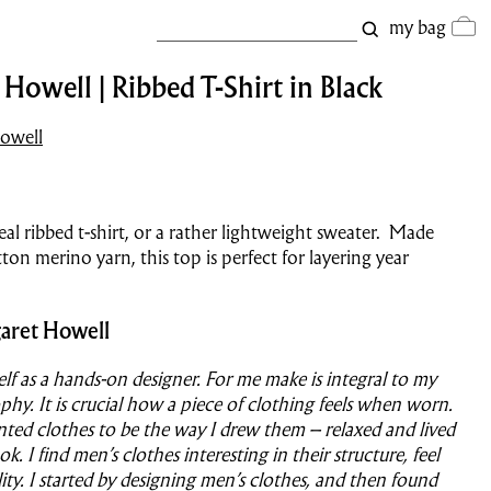
my bag
Howell | Ribbed T-Shirt in Black
owell
eal ribbed t-shirt, or a rather lightweight sweater. Made
ton merino yarn, this top is perfect for layering year
aret Howell
self as a hands-on designer. For me make is integral to my
phy. It is crucial how a piece of clothing feels when worn.
nted clothes to be the way I drew them – relaxed and lived
ook. I find men’s clothes interesting in their structure, feel
ity. I started by designing men’s clothes, and then found