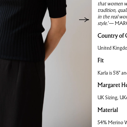
that women w
tradition, qua
in the real wo
style.'
— MAR
Country of 
United Kingd
Fit
Karla is 5'6" a
Margaret Ho
UK Sizing, U
Material
54% Merino 