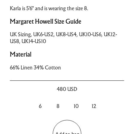
Karla is 5'6" and is wearing the size 8.
Margaret Howell Size Guide
UK Sizing, UK6-US2, UK8-US4, UK10-US6, UK12-
US8, UK14-US10
Material
66% Linen 34% Cotton
480
USD
6
8
10
12