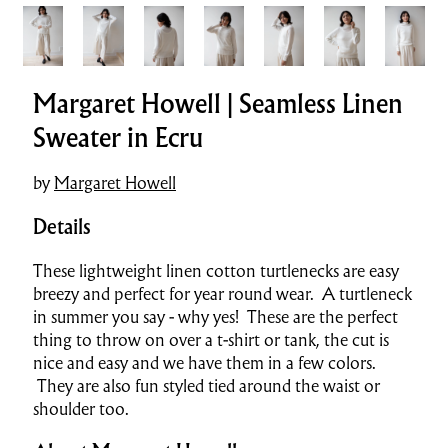
Margaret Howell | Seamless Linen
Sweater in Ecru
by
Margaret Howell
Details
These lightweight linen cotton turtlenecks are easy
breezy and perfect for year round wear. A turtleneck
in summer you say - why yes! These are the perfect
thing to throw on over a t-shirt or tank, the cut is
nice and easy and we have them in a few colors.
They are also fun styled tied around the waist or
shoulder too.