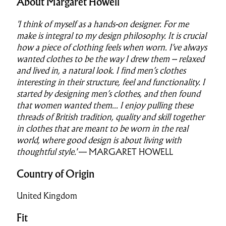
About Margaret Howell
'I think of myself as a hands-on designer. For me
make is integral to my design philosophy. It is crucial
how a piece of clothing feels when worn. I’ve always
wanted clothes to be the way I drew them – relaxed
and lived in, a natural look. I find men’s clothes
interesting in their structure, feel and functionality. I
started by designing men’s clothes, and then found
that women wanted them...
I enjoy pulling these
threads of British tradition, quality and skill together
in clothes that are meant to be worn in the real
world, where good design is about living with
thoughtful style.'
— MARGARET HOWELL
Country of Origin
United Kingdom
Fit