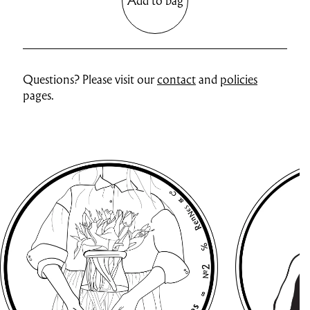
Add to bag
Questions? Please visit our
contact
and
policies
pages.