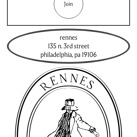
Join
rennes
135 n. 3rd street
philadelphia
,
pa
19106