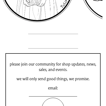
please join our community for shop updates, news,
sales, and events.
we will only send good things, we promise.
email: