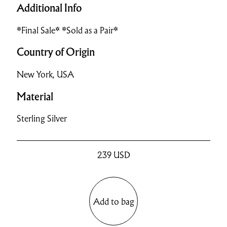
Additional Info
*Final Sale* *Sold as a Pair*
Country of Origin
New York, USA
Material
Sterling Silver
239
USD
Add to bag