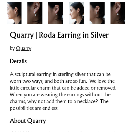
Quarry | Roda Earring in Silver
by
Quarry
Details
A sculptural earring in sterling silver that can be
worn two ways, and both are so fun. We love the
little circular charm that can be added or removed.
When you are wearing the earrings without the
charms, why not add them to a necklace? The
possibilities are endless!
About Quarry