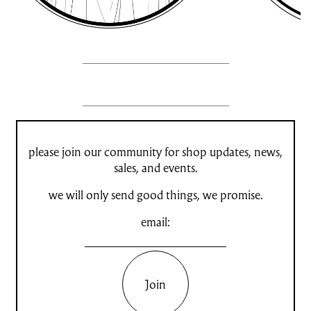
please join our community for shop updates, news,
sales, and events.
we will only send good things, we promise.
email:
Join