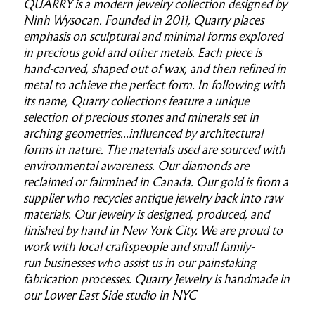
QUARRY is a modern jewelry collection designed by
Ninh Wysocan. Founded in 2011, Quarry places
emphasis on sculptural and minimal forms explored
in precious gold and other metals. Each piece is
hand-carved, shaped out of wax, and then refined in
metal to achieve the perfect form. In following with
its name, Quarry collections feature a unique
selection of precious stones and minerals set in
arching geometries...influenced by architectural
forms in nature. The materials used are sourced with
environmental awareness. Our diamonds are
reclaimed or fairmined in Canada. Our gold is from a
supplier who recycles antique jewelry back into raw
materials. Our jewelry is designed, produced, and
finished by hand in New York City. We are proud to
work with local craftspeople and small family-
run businesses who assist us in our painstaking
fabrication processes. Quarry Jewelry is handmade in
our Lower East Side studio in NYC