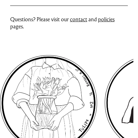
Questions? Please visit our
contact
and
policies
pages.