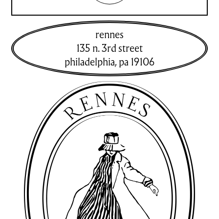
rennes
135 n. 3rd street
philadelphia
,
pa
19106