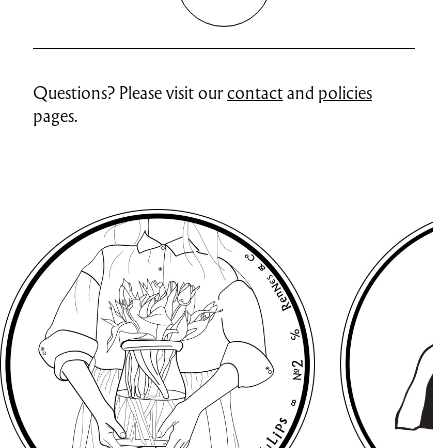
Questions? Please visit our
contact
and
policies
pages.