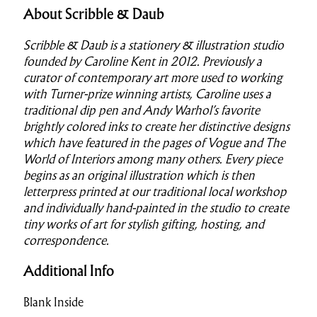
About Scribble & Daub
Scribble & Daub is a stationery & illustration studio
founded by Caroline Kent in 2012. Previously a
curator of contemporary art more used to working
with Turner-prize winning artists, Caroline uses a
traditional dip pen and Andy Warhol’s favorite
brightly colored inks to create her distinctive designs
which have featured in the pages of Vogue and The
World of Interiors among many others. Every piece
begins as an original illustration which is then
letterpress printed at our traditional local workshop
and individually hand-painted in the studio to create
tiny works of art for stylish gifting, hosting, and
correspondence.
Additional Info
Blank Inside