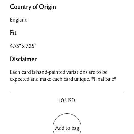
Country of Origin
England
Fit
4.75" x 7.25"
Disclaimer
Each card is hand-painted variations are to be
expected and make each card unique. *Final Sale*
10
USD
Add to bag