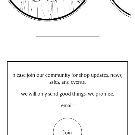
please join our community for shop updates, news,
sales, and events.
we will only send good things, we promise.
email:
Join