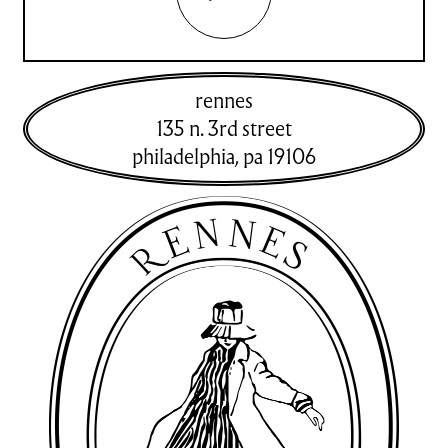
rennes
135 n. 3rd street
philadelphia
,
pa
19106