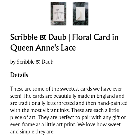
Scribble & Daub | Floral Card in
Queen Anne's Lace
by
Scribble & Daub
Details
These are some of the sweetest cards we have ever
seen! The cards are beautifully made in England and
are traditionally letterpressed and then hand-painted
with the most vibrant inks. These are each a little
piece of art. They are perfect to pair with any gift or
even frame as a little art print. We love how sweet
and simple they are.