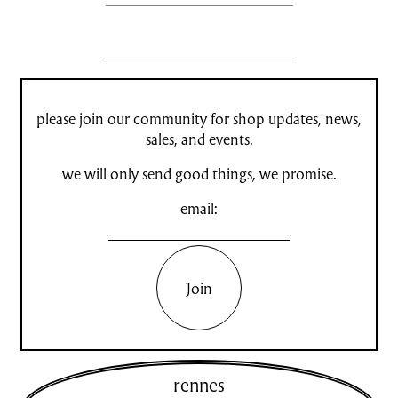
please join our community for shop updates, news,
sales, and events.
we will only send good things, we promise.
email:
Join
rennes