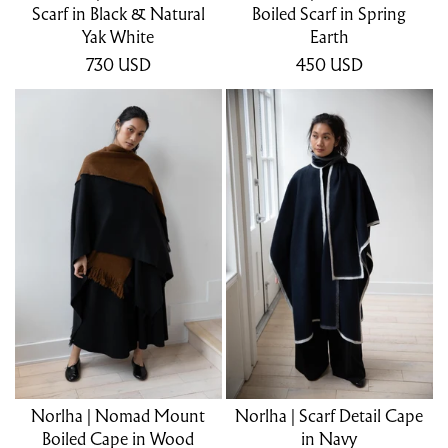
Scarf in Black & Natural
Boiled Scarf in Spring
Yak White
Earth
730
USD
450
USD
Norlha | Nomad Mount
Norlha | Scarf Detail Cape
Boiled Cape in Wood
in Navy