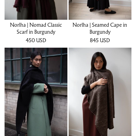
Norlha | Nomad Classic
Norlha | Seamed Cape in
Scarf in Burgundy
Burgundy
450
USD
845
USD