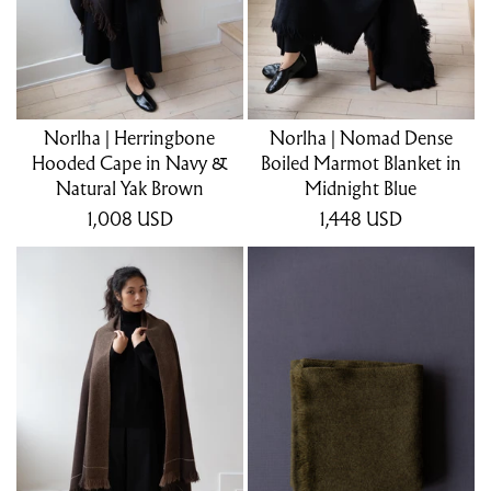
Norlha | Herringbone
Norlha | Nomad Dense
Hooded Cape in Navy &
Boiled Marmot Blanket in
Natural Yak Brown
Midnight Blue
1,008
USD
1,448
USD