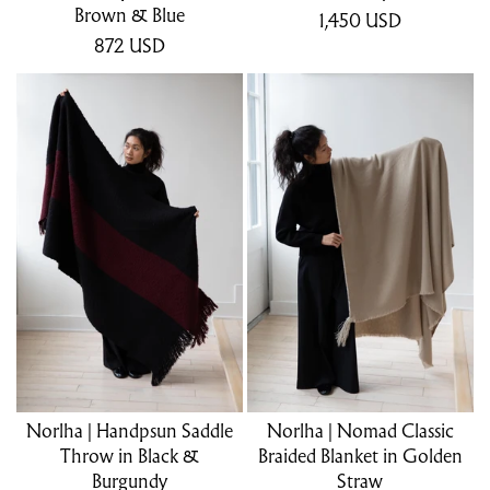
Brown & Blue
1,450
USD
872
USD
Norlha | Handpsun Saddle
Norlha | Nomad Classic
Throw in Black &
Braided Blanket in Golden
Burgundy
Straw