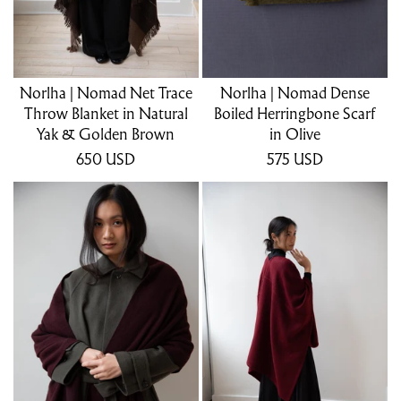
Norlha | Nomad Net Trace
Norlha | Nomad Dense
Throw Blanket in Natural
Boiled Herringbone Scarf
Yak & Golden Brown
in Olive
650
USD
575
USD