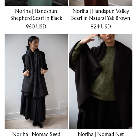
Norlha | Handspun
Norlha | Handspun Valley
Shepherd Scarf in Black
Scarf in Natural Yak Brown
960
USD
824
USD
Norlha | Nomad Seed
Norlha | Nomad Net