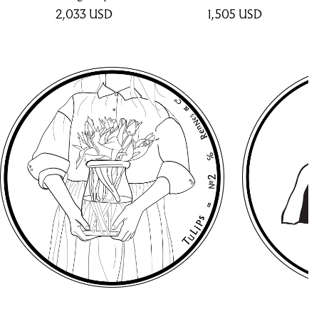
2,033
USD
1,505
USD