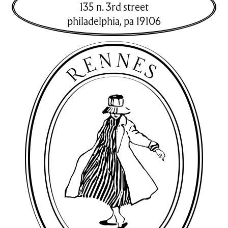
135 n. 3rd street
philadelphia
,
pa
19106