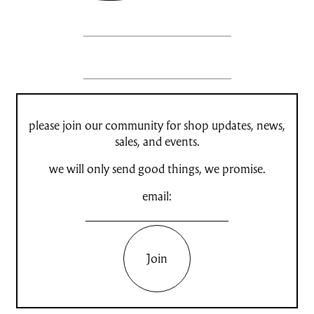
please join our community for shop updates, news,
sales, and events.
we will only send good things, we promise.
email:
Join