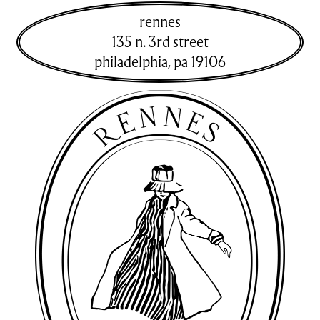
rennes
135 n. 3rd street
philadelphia
,
pa
19106