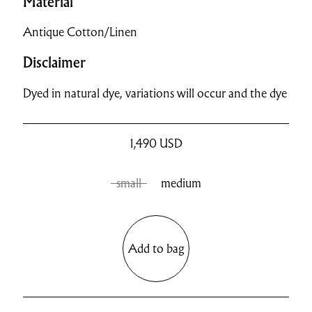
Material
Antique Cotton/Linen
Disclaimer
Dyed in natural dye, variations will occur and the dye
1,490
USD
small
medium
Add to bag