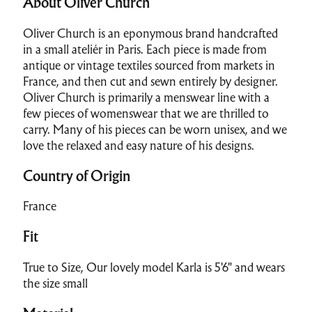
About Oliver Church
Oliver Church is an
eponymous brand handcrafted
in a small ateliér in Paris. Each piece is made from
antique or vintage textiles sourced from markets in
France, and then cut and sewn entirely by designer.
Oliver Church is primarily a menswear line with a
few pieces of womenswear that we are thrilled to
carry. Many of his pieces can be worn unisex, and we
love the relaxed and easy nature of his designs.
Country of Origin
France
Fit
True to Size, Our lovely model Karla is 5'6" and wears
the size small