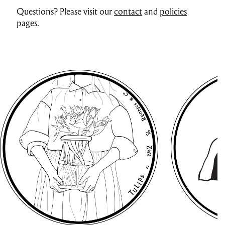
Questions? Please visit our
contact
and
policies
pages.