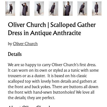
Oliver Church | Scalloped Gather
Dress in Antique Anthracite
by
Oliver Church
Details
We are so happy to carry Oliver Church's first dress.
It can worn on its own or styled as a tunic with some
trousers or as a duster. It is based on his classic
scalloped top with lovely hem details and gathers at
the front and back yokes. There are buttons all down
the front with hand-sewn buttonholes! We love all
the details; they are perfect.