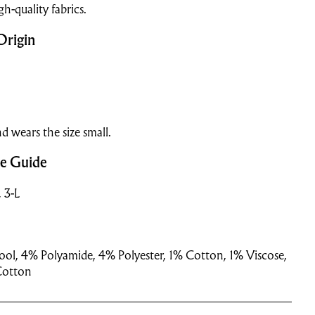
gh-quality fabrics.
Origin
d wears the size small.
ze Guide
, 3-L
ol, 4% Polyamide, 4% Polyester, 1% Cotton, 1% Viscose,
Cotton