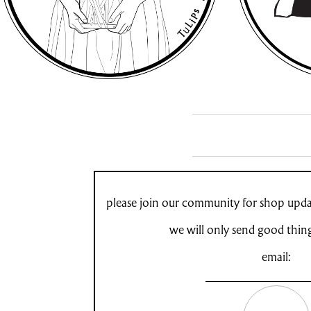
please join our community for shop updat
we will only send good thin
email: