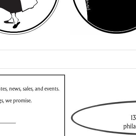
es, news, sales, and events.
gs, we promise.
13
phil