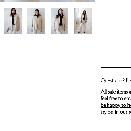
Questions? Ple
All sale items
feel free to e
be happy to hel
try on in our re