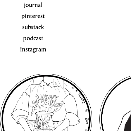
journal
pinterest
substack
podcast
instagram