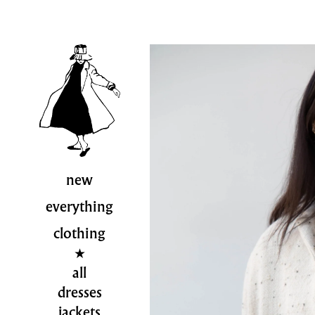
new
everything
clothing
all
dresses
jackets