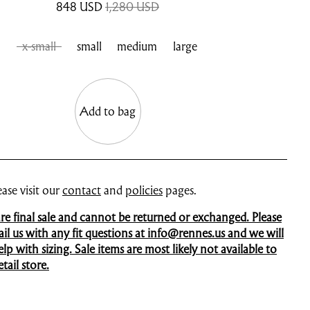
848
USD
1,280 USD
x-small
small
medium
large
Add to bag
ase visit our
contact
and
policies
pages.
 are final sale and cannot be returned or exchanged. Please
mail us with any fit questions at info@rennes.us and we will
p with sizing. Sale items are most likely not available to
tail store.