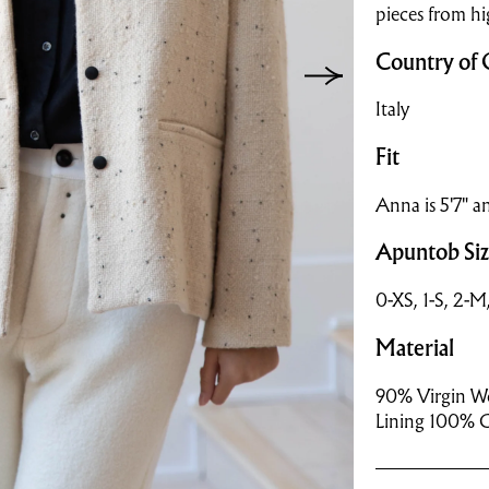
pieces from hi
Country of 
Italy
Fit
Anna is 5'7" an
Apuntob Si
0-XS, 1-S, 2-M
Material
90% Virgin Wo
Lining 100% 