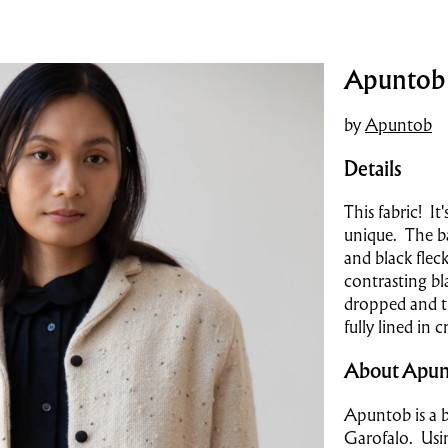
Apuntob |
by
Apuntob
Details
This fabric! It
unique. The ba
and black flec
contrasting bl
dropped and the
fully lined in 
About Apun
Apuntob is a b
Garofalo. Usin