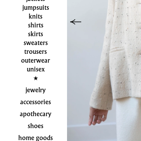
jumpsuits
knits
shirts
skirts
sweaters
trousers
outerwear
unisex
jewelry
accessories
apothecary
shoes
home goods