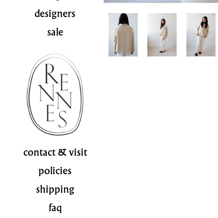
designers
sale
contact & visit
policies
shipping
faq