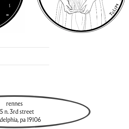
rennes
5 n. 3rd street
adelphia
,
pa
19106