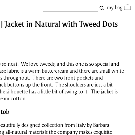
my bag
 Jacket in Natural with Tweed Dots
's so neat. We love tweeds, and this one is so special and
se fabric is a warm buttercream and there are small white
ks throughout. There are two front pockets and
ack buttons up the front. The shoulders are just a bit
 silhouette has a little bit of swing to it. The jacket is
cream cotton.
tob
eautifully designed collection from Italy by Barbara
g all-natural materials the company makes exquisite