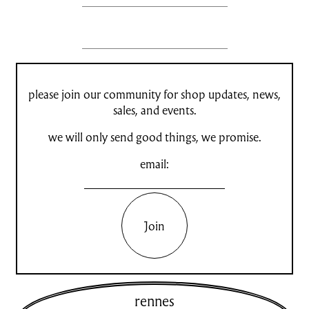
please join our community for shop updates, news,
sales, and events.
we will only send good things, we promise.
email:
Join
rennes