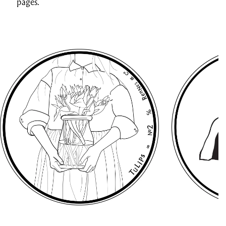
pages.