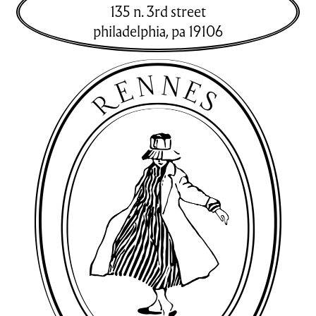
135 n. 3rd street
philadelphia
,
pa
19106