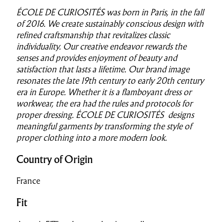
ÉCOLE DE CURIOSITÉS was born in Paris, in the fall
of 2016.
We create sustainably conscious design with
refined craftsmanship
that revitalizes classic
individuality. Our creative endeavor rewards the
senses and provides enjoyment of beauty and
satisfaction that lasts a lifetime.
Our brand image
resonates the late 19th century to early 20th century
era in Europe. Whether it is a flamboyant dress or
workwear, the era had the rules and protocols for
proper dressing.
ÉCOLE DE CURIOSITÉS designs
meaningful garments by transforming the style of
proper clothing into a more modern look.
Country of Origin
France
Fit