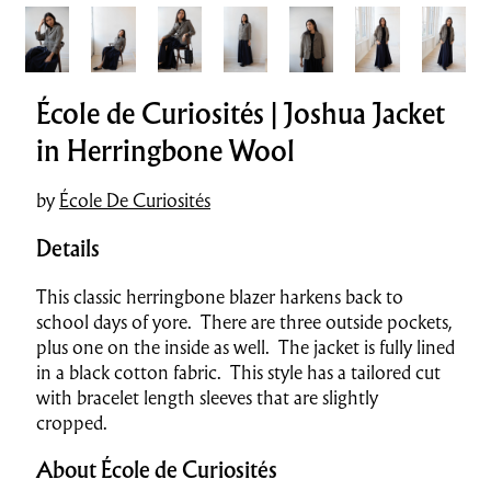
École de Curiosités | Joshua Jacket
in Herringbone Wool
by
École De Curiosités
Details
This classic herringbone blazer harkens back to
school days of yore. There are three outside pockets,
plus one on the inside as well. The jacket is fully lined
in a black cotton fabric. This style has a tailored cut
with bracelet length sleeves that are slightly
cropped.
About École de Curiosités