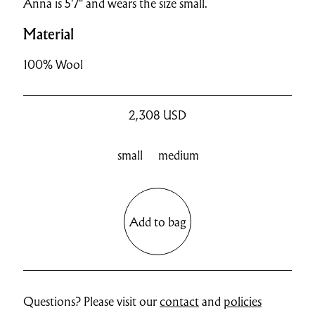
Anna is 5'7" and wears the size small.
Material
100% Wool
2,308
USD
small
medium
Add to bag
Questions? Please visit our
contact
and
policies