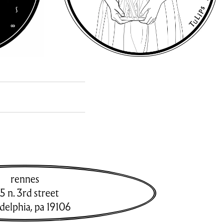
rennes
5 n. 3rd street
adelphia
,
pa
19106