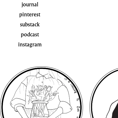
journal
pinterest
substack
podcast
instagram