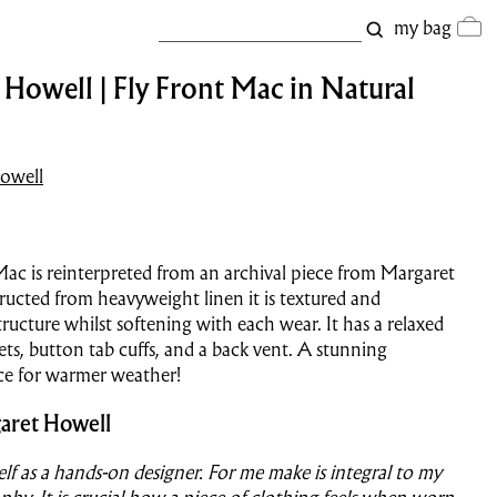
my bag
Howell | Fly Front Mac in Natural
owell
 Mac is reinterpreted from an archival piece from Margaret
ucted from heavyweight linen it is textured and
tructure whilst softening with each wear. It has a relaxed
ets, button tab cuffs, and a back vent. A stunning
ce for warmer weather!
aret Howell
self as a hands-on designer. For me make is integral to my