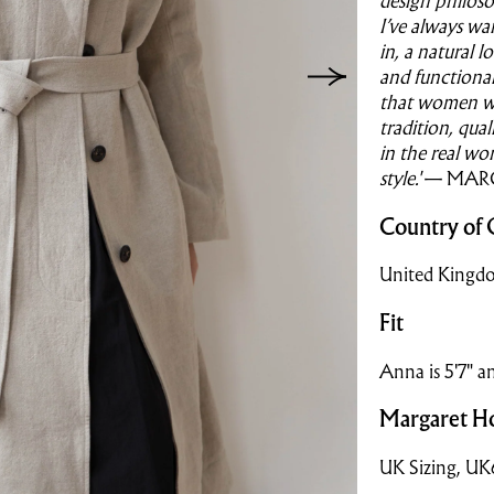
design philoso
I’ve always wa
in, a natural l
and functional
that women w
tradition, qua
in the real wo
style.'
— MAR
Country of 
United Kingd
Fit
Anna is 5'7" a
Margaret Ho
UK Sizing, U