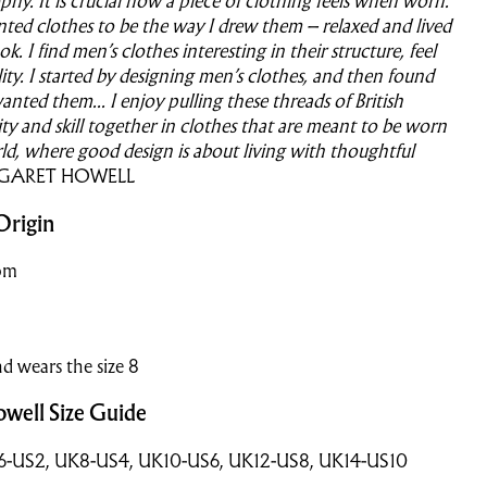
phy. It is crucial how a piece of clothing feels when worn.
nted clothes to be the way I drew them – relaxed and lived
ook. I find men’s clothes interesting in their structure, feel
ity. I started by designing men’s clothes, and then found
anted them...
I enjoy pulling these threads of British
lity and skill together in clothes that are meant to be worn
rld, where good design is about living with thoughtful
GARET HOWELL
Origin
om
nd wears the size 8
well Size Guide
K6-US2, UK8-US4, UK10-US6, UK12-US8, UK14-US10