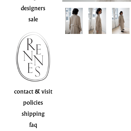
designers
sale
contact & visit
policies
shipping
faq