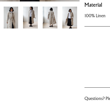
Material
100% Linen
Questions? Ple