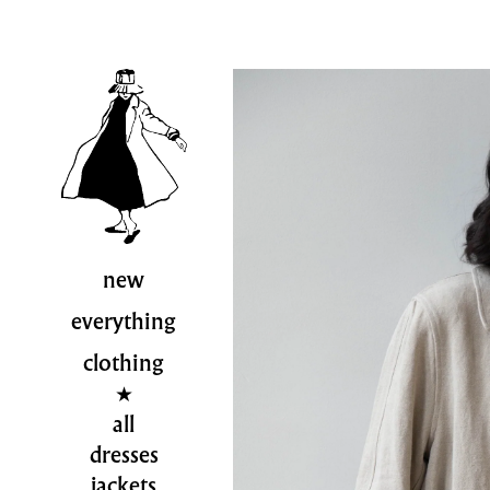
new
everything
clothing
all
dresses
jackets