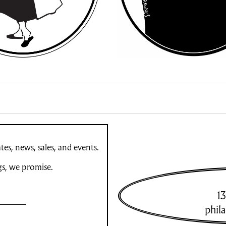
es, news, sales, and events.
gs, we promise.
13
phil