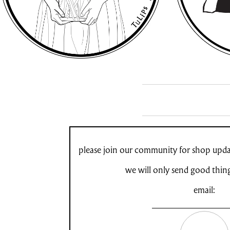
please join our community for shop updat
we will only send good thin
email: