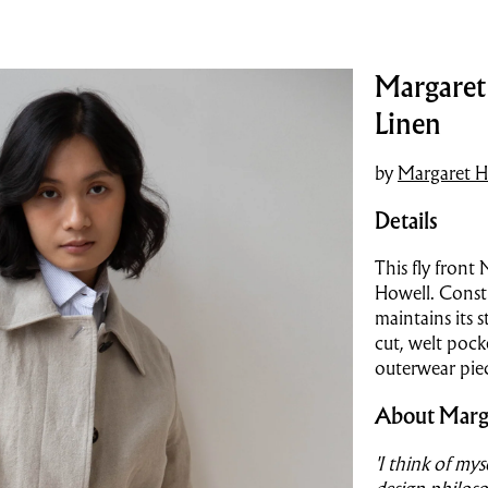
Margaret 
Linen
by
Margaret H
Details
This fly front
Howell. Constr
maintains its s
cut, welt pock
outerwear pie
About Marg
'I think of my