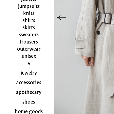
jumpsuits
knits
shirts
skirts
sweaters
trousers
outerwear
unisex
jewelry
accessories
apothecary
shoes
home goods