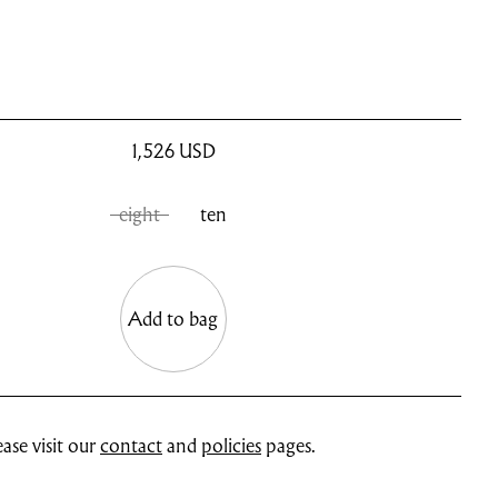
1,526
USD
eight
ten
Add to bag
ase visit our
contact
and
policies
pages.