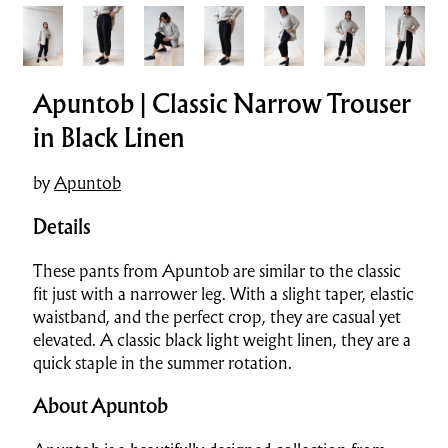
Apuntob | Classic Narrow Trouser
in Black Linen
by
Apuntob
Details
These pants from Apuntob are similar to the classic
fit just with a narrower leg. With a slight taper, elastic
waistband, and the perfect crop, they are casual yet
elevated. A classic black light weight linen, they are a
quick staple in the summer rotation.
About Apuntob