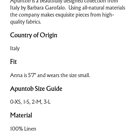
Apuntob is a beautifully designed collection from
Italy by Barbara Garofalo. Using all-natural materials
the company makes exquisite pieces from high-
quality fabrics.
Country of Origin
Italy
Fit
Anna is 5'7" and wears the size small.
Apuntob Size Guide
0-XS, 1-S, 2-M, 3-L
Material
100% Linen