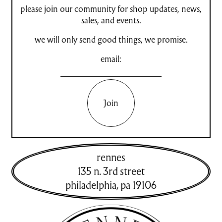
please join our community for shop updates, news,
sales, and events.
we will only send good things, we promise.
email:
Join
rennes
135 n. 3rd street
philadelphia
,
pa
19106