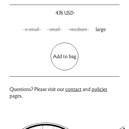
476
USD
x-small
small
medium
large
Add to bag
Questions? Please visit our
contact
and
policies
pages.