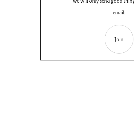
we will only send good thin
email:
Join