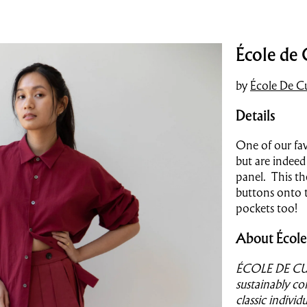
École de 
by
École De Cu
Details
One of our favo
but are indeed 
panel. This th
buttons onto t
pockets too!
About École
ÉCOLE DE CURI
sustainably co
classic indivi