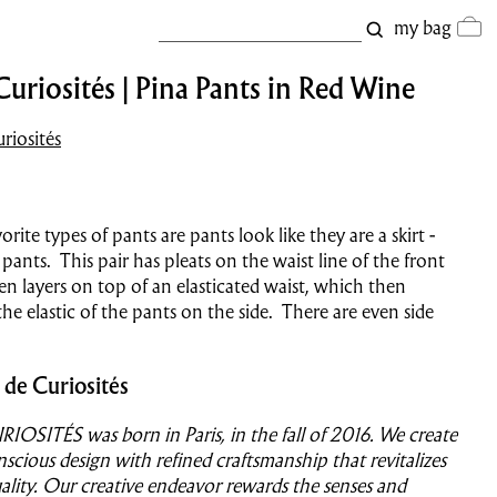
my bag
Curiosités | Pina Pants in Red Wine
riosités
rite types of pants are pants look like they are a skirt -
pants. This pair has pleats on the waist line of the front
en layers on top of an elasticated waist, which then
he elastic of the pants on the side. There are even side
 de Curiosités
OSITÉS was born in Paris, in the fall of 2016.
We create
nscious design with refined craftsmanship
that revitalizes
duality. Our creative endeavor rewards the senses and