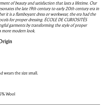
ent of beauty and satisfaction that lasts a lifetime.
Our
sonates the late 19th century to early 20th century era in
r it is a flamboyant dress or workwear, the era had the
ocols for proper dressing.
ÉCOLE DE CURIOSITÉS
gful garments by transforming the style of proper
 a more modern look.
Origin
d wears the size small.
15% Wool