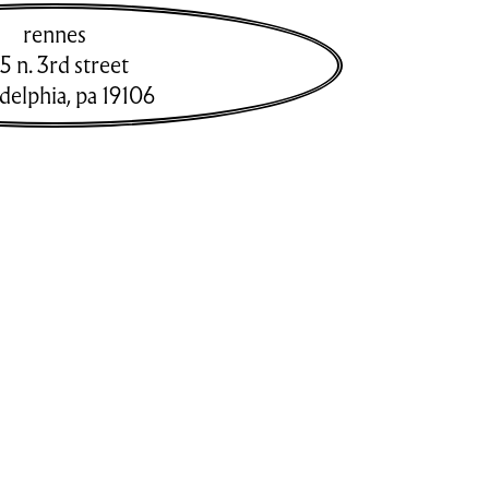
rennes
5 n. 3rd street
adelphia
,
pa
19106