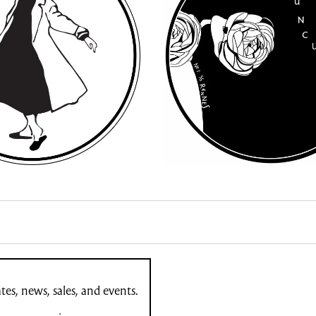
es, news, sales, and events.