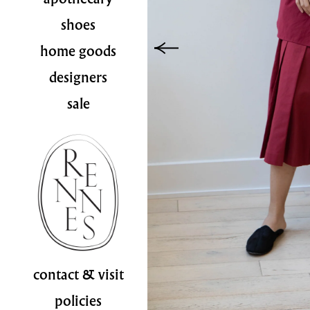
shoes
home goods
designers
sale
contact & visit
policies