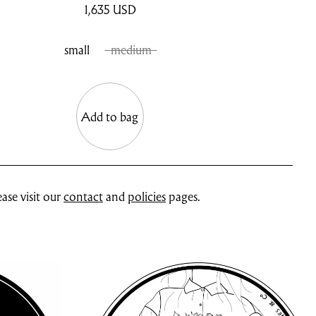
1,635
USD
small
medium
Add to bag
ase visit our
contact
and
policies
pages.