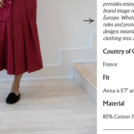
provides enjoym
brand image re
Europe. Whethe
rules and prot
designs meanin
clothing into
Country of 
France
Fit
Anna is 5'7" an
Material
85% Cotton 