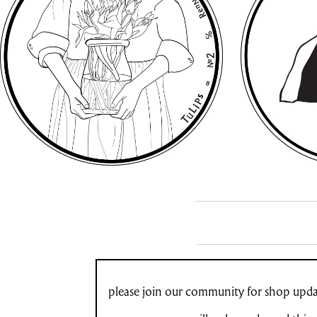
please join our community for shop updat