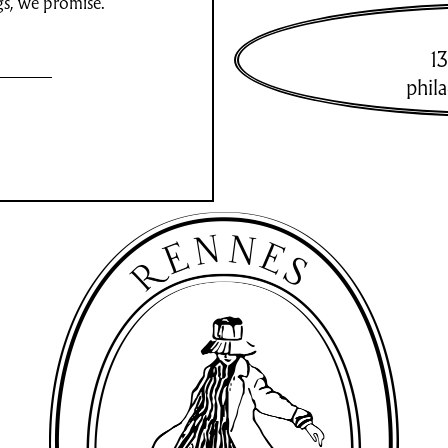
gs, we promise.
13
phil