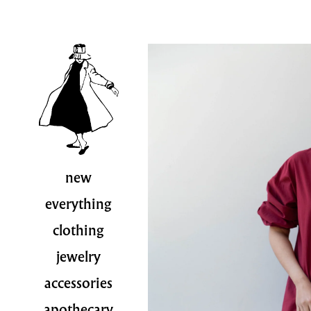
new
everything
clothing
jewelry
accessories
apothecary