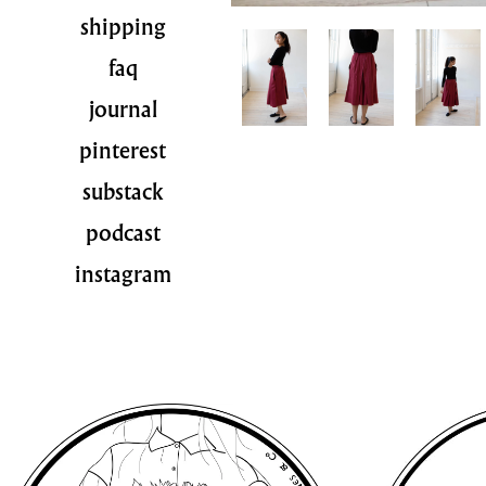
shipping
faq
journal
pinterest
substack
podcast
instagram