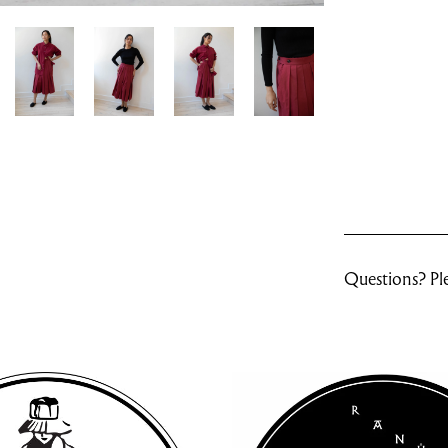
Questions? Ple