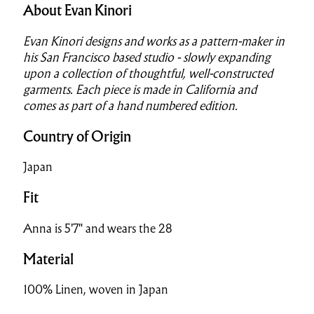
About Evan Kinori
Evan Kinori designs and works as a pattern-maker in
his San Francisco based studio - slowly expanding
upon a collection of thoughtful, well-constructed
garments. Each piece is made in California and
comes as part of a hand numbered edition.
Country of Origin
Japan
Fit
Anna is 5'7" and wears the 28
Material
100% Linen, woven in Japan