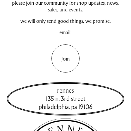
please join our community for shop updates, news,
sales, and events.
we will only send good things, we promise.
email:
Join
rennes
135 n. 3rd street
philadelphia
,
pa
19106