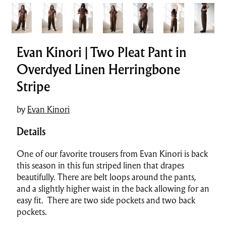
Evan Kinori | Two Pleat Pant in
Overdyed Linen Herringbone
Stripe
by
Evan Kinori
Details
One of our favorite trousers from Evan Kinori is back
this season in this fun striped linen that drapes
beautifully. There are belt loops around the pants,
and a slightly higher waist in the back allowing for an
easy fit. There are two side pockets and two back
pockets.