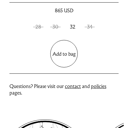
865
USD
28
30
32
34
Add to bag
Questions? Please visit our
contact
and
policies
pages.