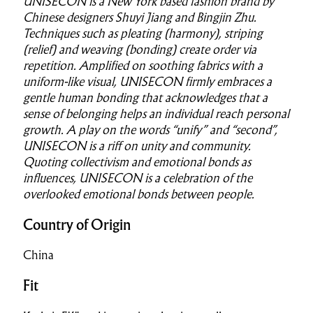
UNISECON is a New York based fashion brand by
Chinese designers Shuyi Jiang and Bingjin Zhu.
Techniques such as pleating (harmony), striping
(relief) and weaving (bonding) create order via
repetition. Amplified on soothing fabrics with a
uniform-like visual, UNISECON firmly embraces a
gentle human bonding that acknowledges that a
sense of belonging helps an individual reach personal
growth. A play on the words “unify” and “second”,
UNISECON is a riff on unity and community.
Quoting collectivism and emotional bonds as
influences, UNISECON is a celebration of the
overlooked emotional bonds between people.
Country of Origin
China
Fit