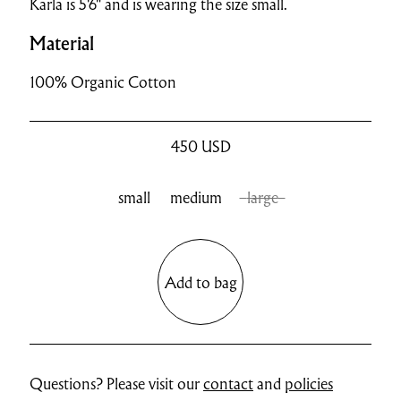
Karla is 5'6" and is wearing the size small.
Material
100% Organic Cotton
450
USD
small
medium
large
Add to bag
Questions? Please visit our
contact
and
policies