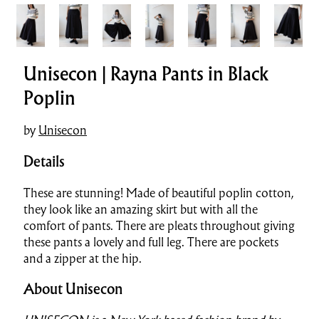
Unisecon | Rayna Pants in Black
Poplin
by
Unisecon
Details
These are stunning! Made of beautiful poplin cotton,
they look like an amazing skirt but with all the
comfort of pants. There are pleats throughout giving
these pants a lovely and full leg. There are pockets
and a zipper at the hip.
About Unisecon