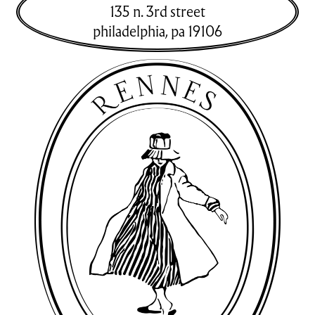
135 n. 3rd street
philadelphia
,
pa
19106