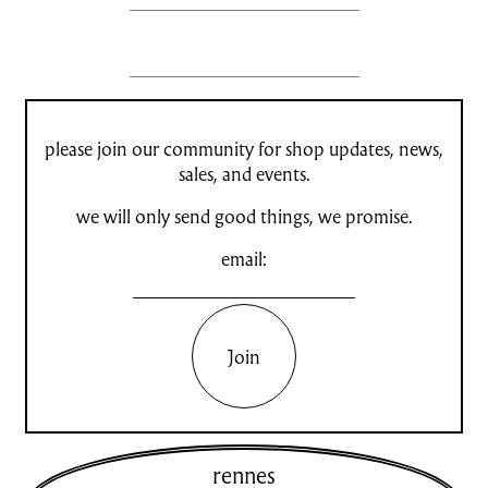
please join our community for shop updates, news,
sales, and events.
we will only send good things, we promise.
email:
Join
rennes