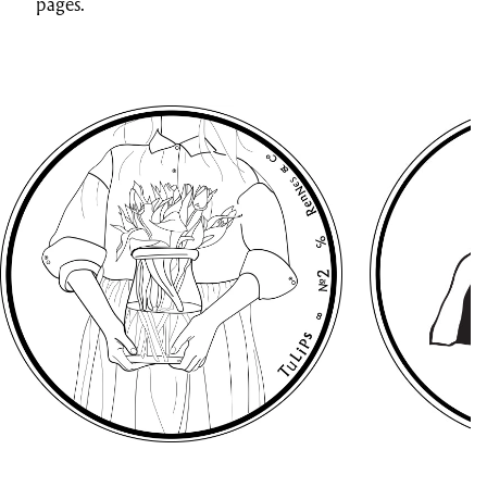
pages.