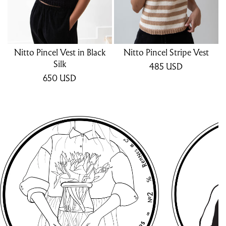
Nitto Pincel Vest in Black
Nitto Pincel Stripe Vest
Silk
485
USD
650
USD