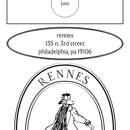
Join
rennes
135 n. 3rd street
philadelphia
,
pa
19106