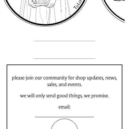
please join our community for shop updates, news,
sales, and events.
we will only send good things, we promise.
email: