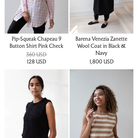
Pip-Squeak Chapeau 9
Barena Venezia Zanette
Button Shirt Pink Check
Wool Coat in Black &
Navy
360 USD
128
USD
1,800
USD