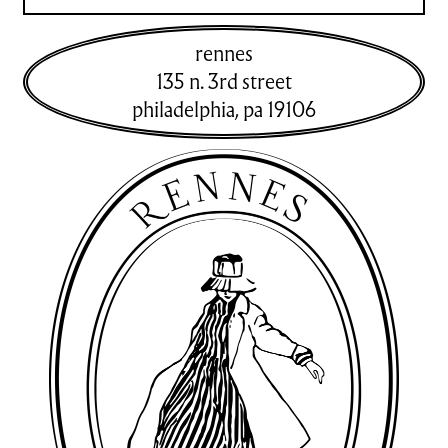
rennes
135 n. 3rd street
philadelphia
,
pa
19106