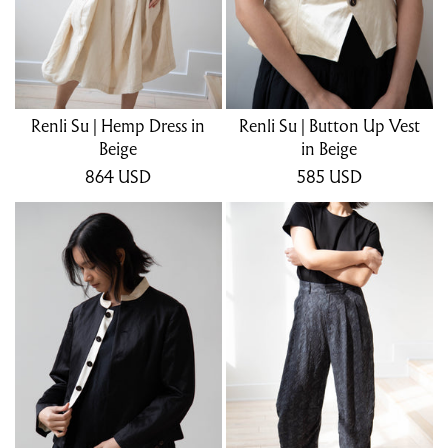
Renli Su | Hemp Dress in
Renli Su | Button Up Vest
Beige
in Beige
864
USD
585
USD