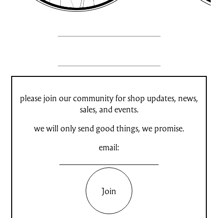
please join our community for shop updates, news,
sales, and events.
we will only send good things, we promise.
email:
Join