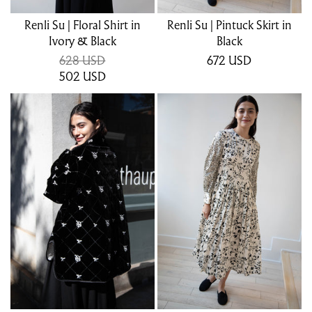
Renli Su | Floral Shirt in
Renli Su | Pintuck Skirt in
Ivory & Black
Black
628 USD
672
USD
502
USD