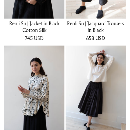
Renli Su | Jacket in Black
Renli Su | Jacquard Trousers
Cotton Silk
in Black
745
USD
658
USD