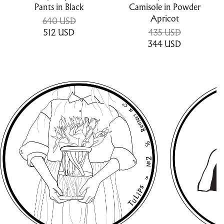
Pants in Black
Camisole in Powder
Apricot
640 USD
512
USD
435 USD
344
USD