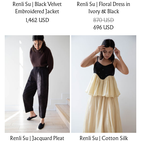
Renli Su | Black Velvet
Renli Su | Floral Dress in
Embroidered Jacket
Ivory & Black
1,462
USD
870 USD
696
USD
Renli Su | Jacquard Pleat
Renli Su | Cotton Silk