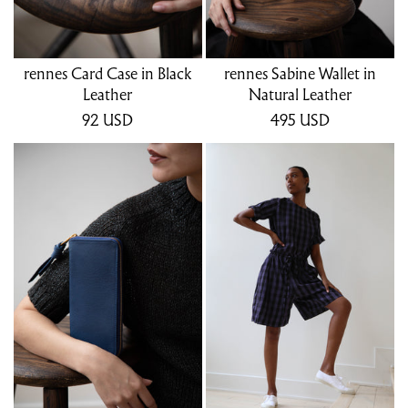
rennes Card Case in Black
rennes Sabine Wallet in
Leather
Natural Leather
92
USD
495
USD