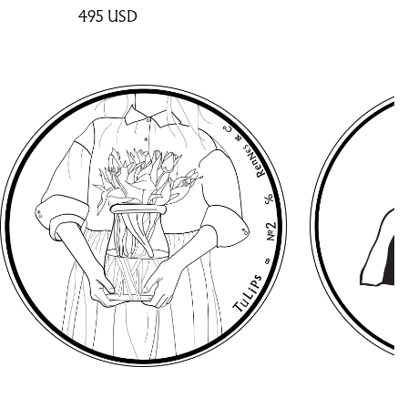
495
USD