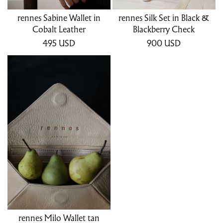
rennes Sabine Wallet in
rennes Silk Set in Black &
Cobalt Leather
Blackberry Check
495
USD
900
USD
rennes Milo Wallet tan