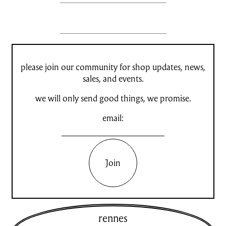
please join our community for shop updates, news,
sales, and events.
we will only send good things, we promise.
email:
Join
rennes