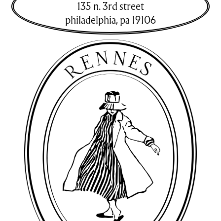
135 n. 3rd street
philadelphia
,
pa
19106