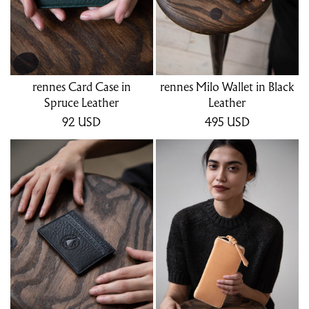
rennes Card Case in
rennes Milo Wallet in Black
Spruce Leather
Leather
92
USD
495
USD