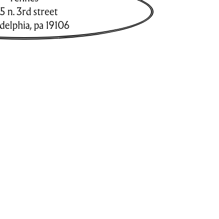
5 n. 3rd street
adelphia
,
pa
19106