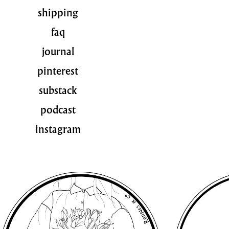
shipping
faq
journal
pinterest
substack
podcast
instagram