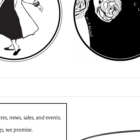
es, news, sales, and events.
gs, we promise.