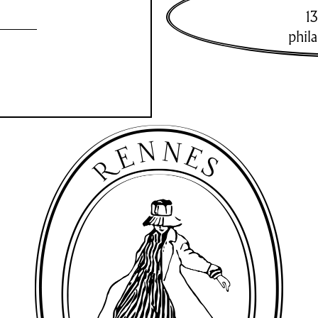
13
phil