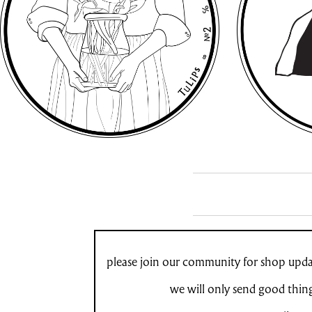
please join our community for shop updat
we will only send good thin