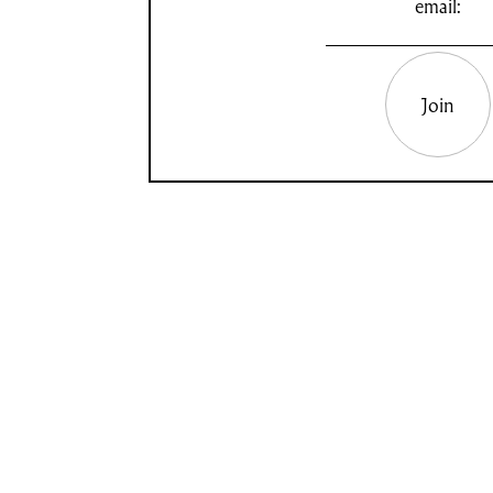
email:
Join