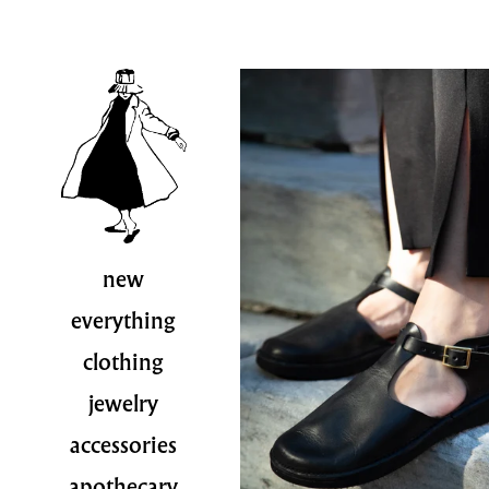
new
everything
clothing
jewelry
accessories
apothecary