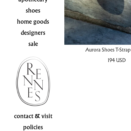
shoes
home goods
designers
sale
Aurora Shoes T-Strap 
194
USD
contact & visit
policies