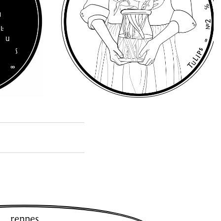
rennes