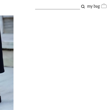
my bag