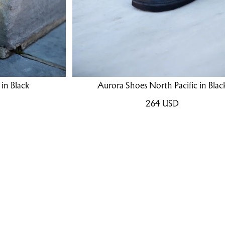
in Black
Aurora Shoes North Pacific in Blac
264
USD