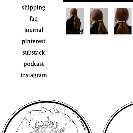
shipping
faq
journal
pinterest
substack
podcast
instagram