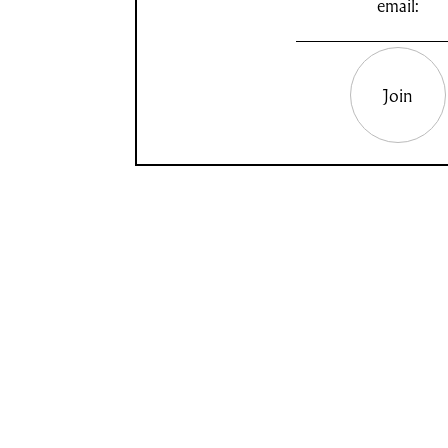
email:
Join