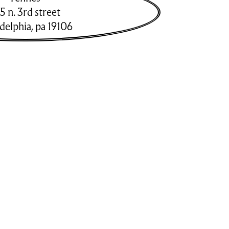
5 n. 3rd street
adelphia
,
pa
19106