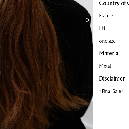
Country of 
France
Fit
one size
Material
Metal
Disclaimer
*Final Sale*