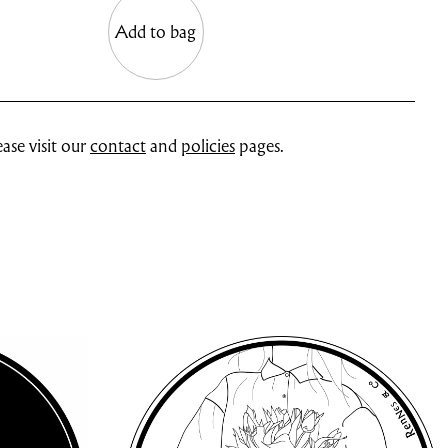
Add to bag
ase visit our
contact
and
policies
pages.