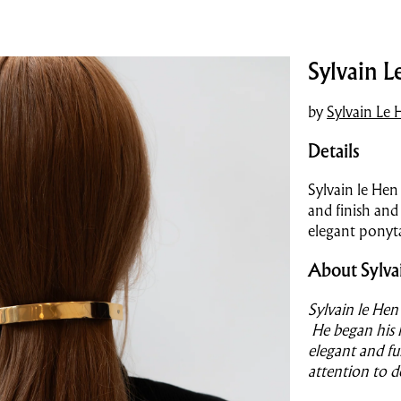
Sylvain L
by
Sylvain Le 
Details
Sylvain le Hen
and finish and
elegant ponyta
About Sylva
Sylvain le Hen
He began his l
elegant and fu
attention to d