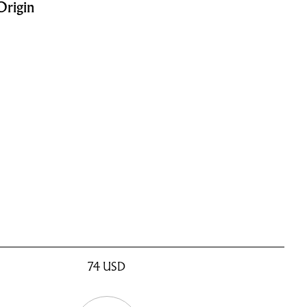
Origin
74
USD