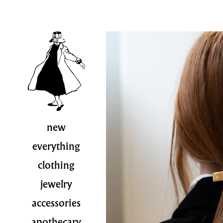
new
everything
clothing
jewelry
accessories
apothecary