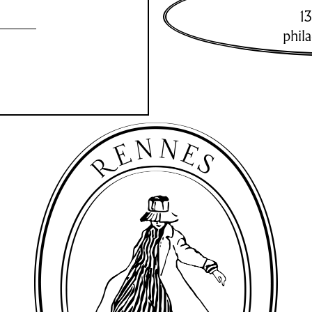
13
phil