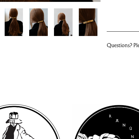
Questions? Ple