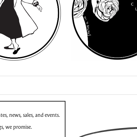
es, news, sales, and events.
gs, we promise.