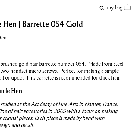
my bag
e Hen | Barrette 054 Gold
Hen
 brushed gold hair barrette number
054
.
Made from steel
 two handset micro screws. Perfect for making a simple
il or updo. This barrette is recommended for thick hair.
in le Hen
 studied at the Academy of Fine Arts in Nantes, France.
ine of hair accessories in 2003 with a focus on making
nctional pieces. Each piece is made by hand with
esign and detail.