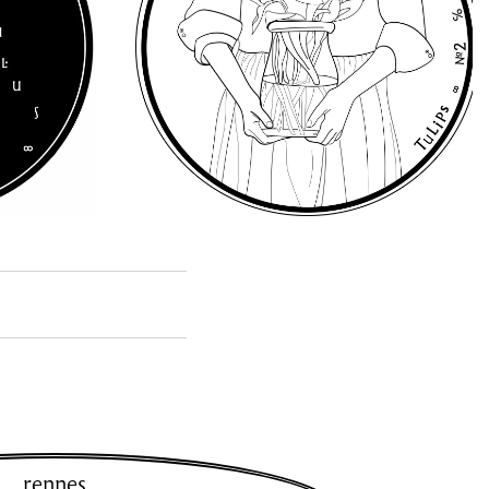
rennes