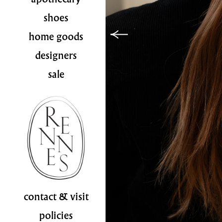
shoes
home goods
designers
sale
contact & visit
policies