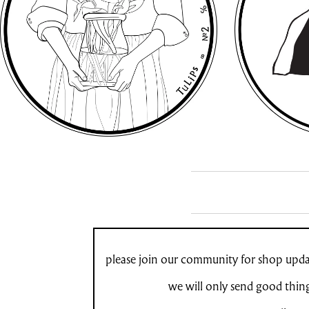
please join our community for shop updat
we will only send good thin