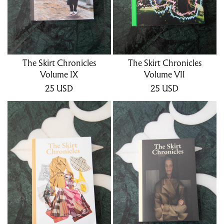
The Skirt Chronicles
The Skirt Chronicles
Volume IX
Volume VII
25
USD
25
USD