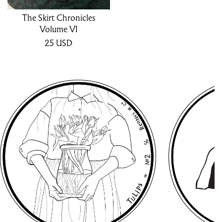
The Skirt Chronicles
Volume VI
25
USD