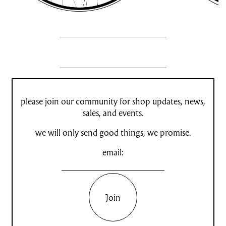
please join our community for shop updates, news,
sales, and events.
we will only send good things, we promise.
email:
Join