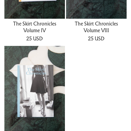
The Skirt Chronicles
The Skirt Chronicles
Volume IV
Volume VIII
25
USD
25
USD