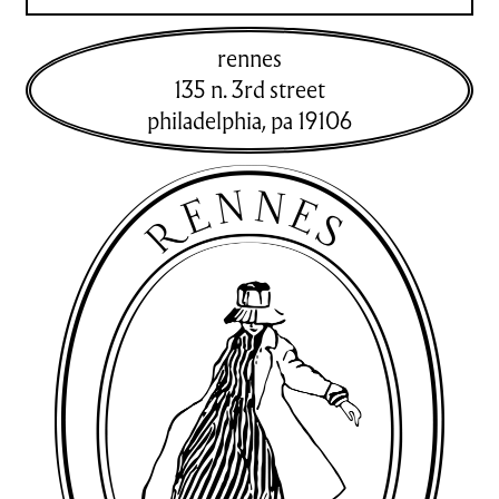
rennes
135 n. 3rd street
philadelphia
,
pa
19106