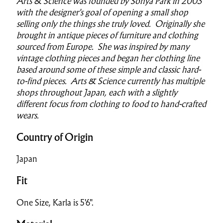
Arts & Science was founded by Sonya Park in 2003
with the designer's goal of opening a small shop
selling only the things she truly loved. Originally she
brought in antique pieces of furniture and clothing
sourced from Europe. She was inspired by many
vintage clothing pieces and began her clothing line
based around some of these simple and classic hard-
to-find pieces. Arts & Science currently has multiple
shops throughout Japan, each with a slightly
different focus from clothing to food to hand-crafted
wears.
Country of Origin
Japan
Fit
One Size, Karla is 5'6".