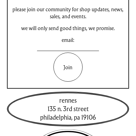
please join our community for shop updates, news,
sales, and events.
we will only send good things, we promise.
email:
Join
rennes
135 n. 3rd street
philadelphia
,
pa
19106