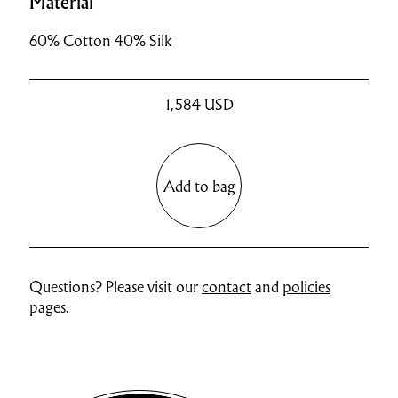
Material
60% Cotton 40% Silk
1,584
USD
Add to bag
Questions? Please visit our
contact
and
policies
pages.