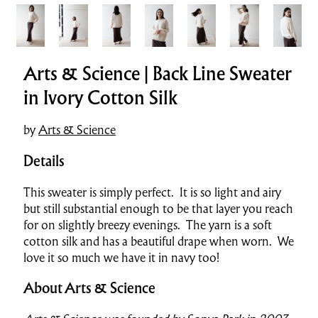
Arts & Science | Back Line Sweater
in Ivory Cotton Silk
by
Arts & Science
Details
This sweater is simply perfect. It is so light and airy
but still substantial enough to be that layer you reach
for on slightly breezy evenings. The yarn is a soft
cotton silk and has a beautiful drape when worn. We
love it so much we have it in navy too!
About Arts & Science