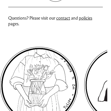
Questions? Please visit our
contact
and
policies
pages.