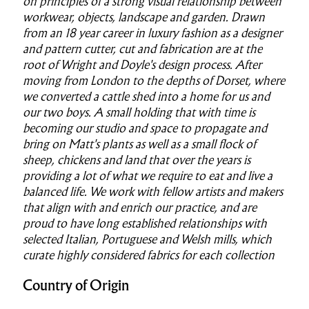
on principles of a strong visual relationship between
workwear, objects, landscape and garden. Drawn
from an 18 year career in luxury fashion as a designer
and pattern cutter, cut and fabrication are at the
root of Wright and Doyle's design process. After
moving from London to the depths of Dorset, where
we converted a cattle shed into a home for us and
our two boys. A small holding that with time is
becoming our studio and space to propagate and
bring on Matt's plants as well as a small flock of
sheep, chickens and land that over the years is
providing a lot of what we require to eat and live a
balanced life. We work with fellow artists and makers
that align with and enrich our practice, and are
proud to
have long established relationships with
selected Italian, Portuguese and Welsh mills, which
curate highly considered fabrics for each collection
Country of Origin