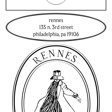
rennes
135 n. 3rd street
philadelphia
,
pa
19106