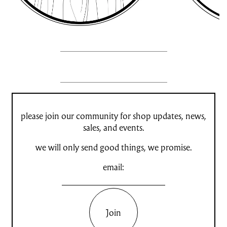
please join our community for shop updates, news,
sales, and events.
we will only send good things, we promise.
email:
Join