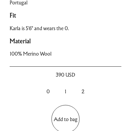
Portugal
Fit
Karla is 5'6" and wears the 0.
Material
100% Merino Wool
390
USD
0
1
2
Add to bag