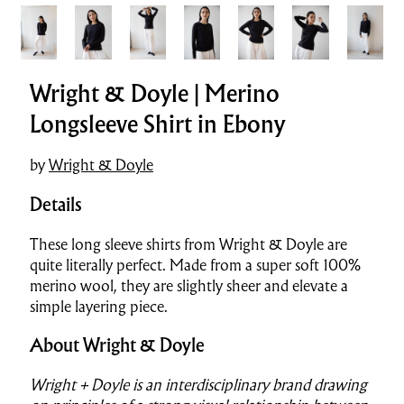
Wright & Doyle | Merino
Longsleeve Shirt in Ebony
by
Wright & Doyle
Details
These long sleeve shirts from Wright & Doyle are
quite literally perfect. Made from a super soft 100%
merino wool, they are slightly sheer and elevate a
simple layering piece.
About Wright & Doyle
Wright + Doyle is an interdisciplinary brand drawing