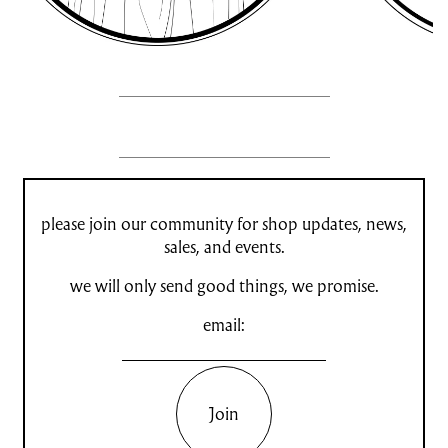
please join our community for shop updates, news,
sales, and events.
we will only send good things, we promise.
email:
Join