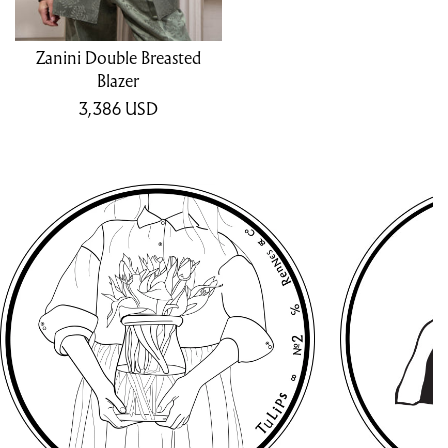
Zanini Double Breasted
Blazer
3,386
USD