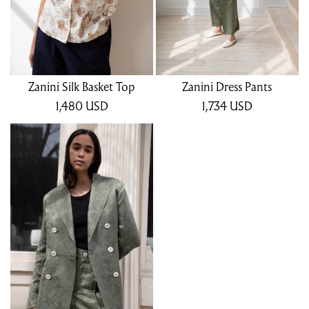
Zanini Silk Basket Top
Zanini Dress Pants
1,480
USD
1,734
USD