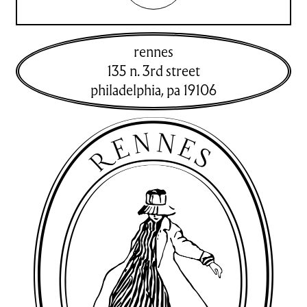
rennes
135 n. 3rd street
philadelphia
,
pa
19106