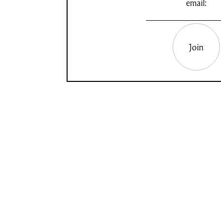
email:
Join