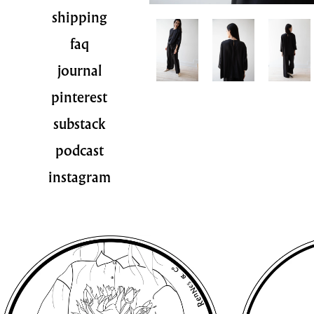
shipping
faq
journal
pinterest
substack
podcast
instagram