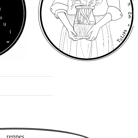
rennes