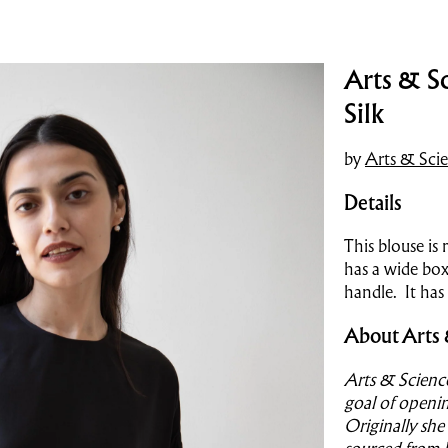
Arts & Sc
Silk
by
Arts & Sci
Details
This blouse is 
has a wide box
handle. It has
About Arts 
Arts & Scienc
goal of openin
Originally she