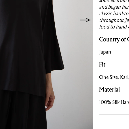
sourced from 
and began her 
classic hard-t
throughout Jap
food to hand-
Country of 
Japan
Fit
One Size, Karla 
Material
100% Silk Hab