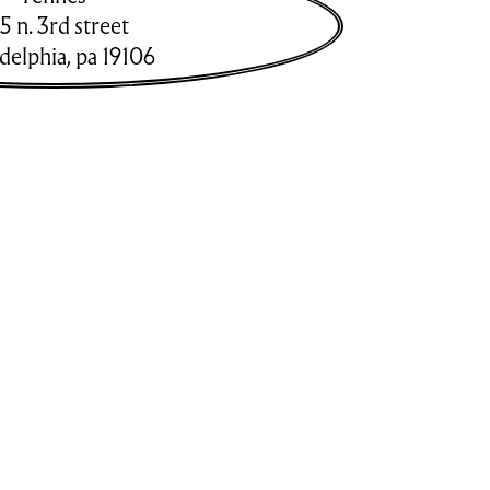
5 n. 3rd street
adelphia
,
pa
19106