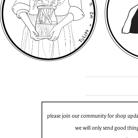
please join our community for shop updat
we will only send good thin