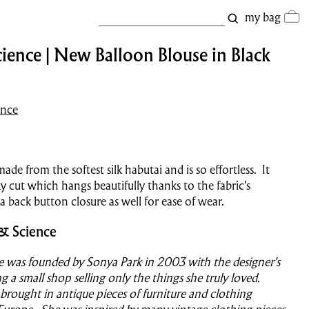
my bag
ience | New Balloon Blouse in Black
ence
made from the softest silk habutai and is so effortless. It
y cut which hangs beautifully thanks to the fabric's
 a back button closure as well for ease of wear.
& Science
e was founded by Sonya Park in 2003 with the designer's
g a small shop selling only the things she truly loved.
 brought in antique pieces of furniture and clothing