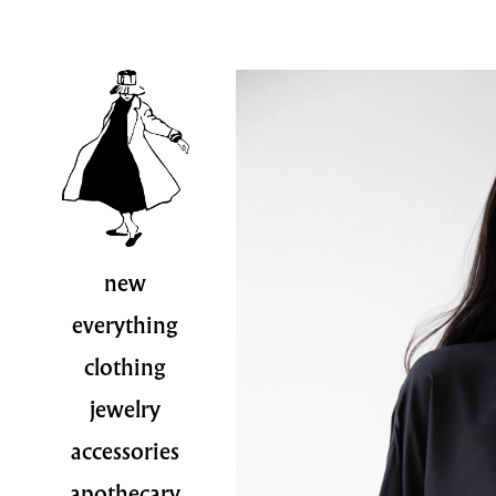
new
everything
clothing
jewelry
accessories
apothecary