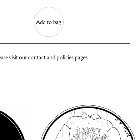
Add to bag
ase visit our
contact
and
policies
pages.