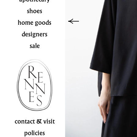
shoes
home goods
designers
sale
contact & visit
policies