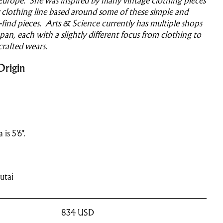
Europe. She was inspired by many vintage clothing pieces
clothing line based around some of these simple and
o-find pieces. Arts & Science currently has multiple shops
an, each with a slightly different focus from clothing to
crafted wears.
Origin
is 5'6".
utai
834
USD