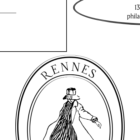
13
phil