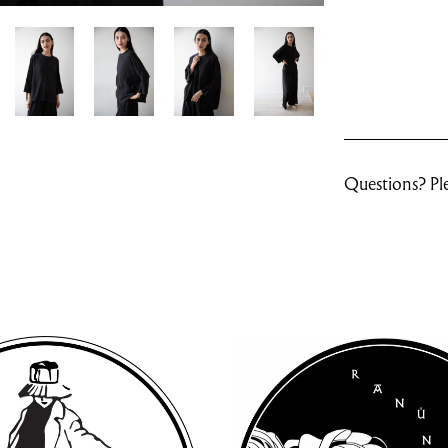
Questions? Ple