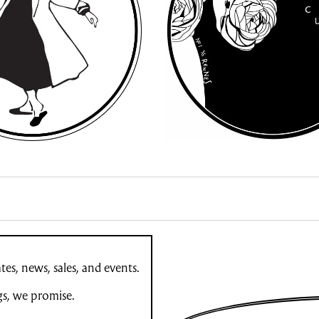
es, news, sales, and events.
gs, we promise.