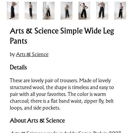
Arts & Science Simple Wide Leg
Pants
by
Arts & Science
Details
These are lovely pair of trousers. Made of lovely
structured wool, the shape is timeless and easy to
pair with all your favorites. The color is warm
charcoal; there is a flat band waist, zipper fly, belt
loops, and side pockets.
About Arts & Science