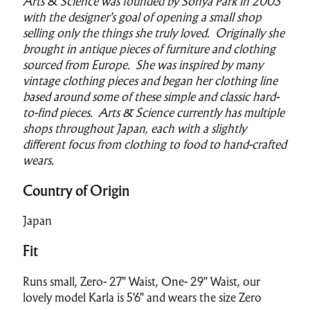
Arts & Science was founded by Sonya Park in 2003
with the designer's goal of opening a small shop
selling only the things she truly loved. Originally she
brought in antique pieces of furniture and clothing
sourced from Europe. She was inspired by many
vintage clothing pieces and began her clothing line
based around some of these simple and classic hard-
to-find pieces. Arts & Science currently has multiple
shops throughout Japan, each with a slightly
different focus from clothing to food to hand-crafted
wears.
Country of Origin
Japan
Fit
Runs small, Zero- 27" Waist, One- 29" Waist, our
lovely model Karla is 5'6" and wears the size Zero