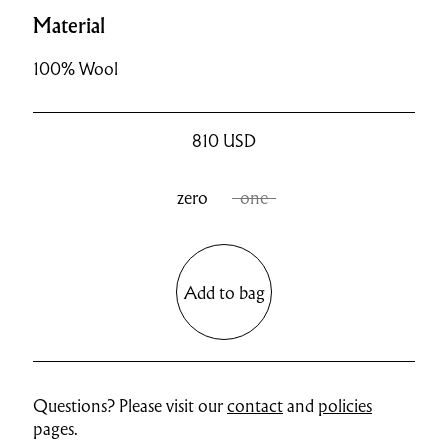
Material
100% Wool
810
USD
zero
one
Add to bag
Questions? Please visit our
contact
and
policies
pages.