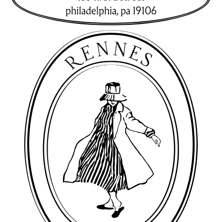
philadelphia
,
pa
19106