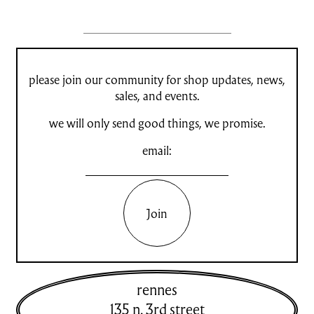
please join our community for shop updates, news,
sales, and events.
we will only send good things, we promise.
email:
Join
rennes
135 n. 3rd street