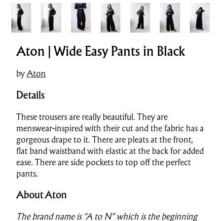
Aton | Wide Easy Pants in Black
by
Aton
Details
These trousers are really beautiful. They are
menswear-inspired with their cut and the fabric has a
gorgeous drape to it. There are pleats at the front,
flat band waistband with elastic at the back for added
ease. There are side pockets to top off the perfect
pants.
About Aton
The brand name is “A to N” which is the beginning