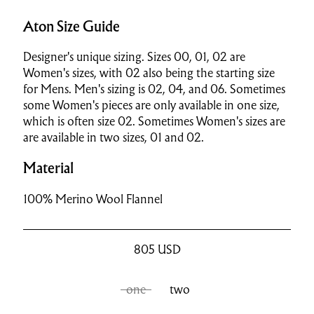
Aton Size Guide
Designer's unique sizing. Sizes 00, 01, 02 are
Women's sizes, with 02 also being the starting size
for Mens. Men's sizing is 02, 04, and 06. Sometimes
some Women's pieces are only available in one size,
which is often size 02. Sometimes Women's sizes are
are available in two sizes, 01 and 02.
Material
100% Merino Wool Flannel
805
USD
one
two