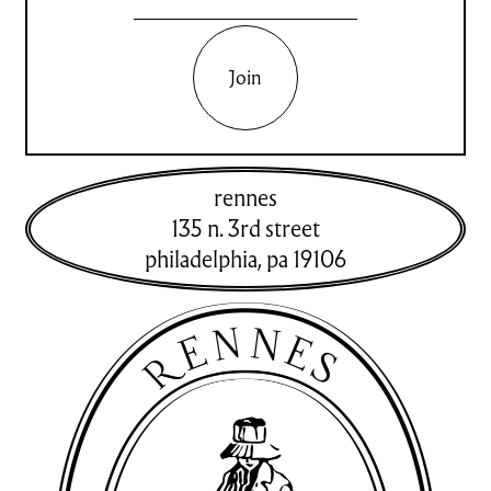
Join
rennes
135 n. 3rd street
philadelphia
,
pa
19106