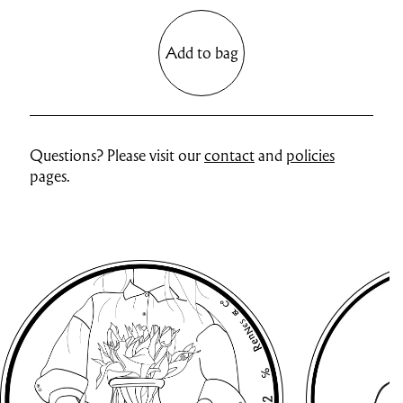
Add to bag
Questions? Please visit our
contact
and
policies
pages.