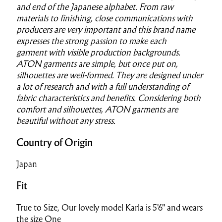
and end of the Japanese alphabet. From raw
materials to finishing, close communications with
producers are very
important and this brand name
expresses the strong passion to make each
garment
with visible production backgrounds.
ATON garments are simple, but once put on,
silhouettes are well-formed. They are designed under
a lot of research and with a full understanding of
fabric characteristics and benefits. Considering both
comfort and silhouettes, ATON garments are
beautiful without any stress.
Country of Origin
Japan
Fit
True to Size, Our lovely model Karla is 5'6" and wears
the size One