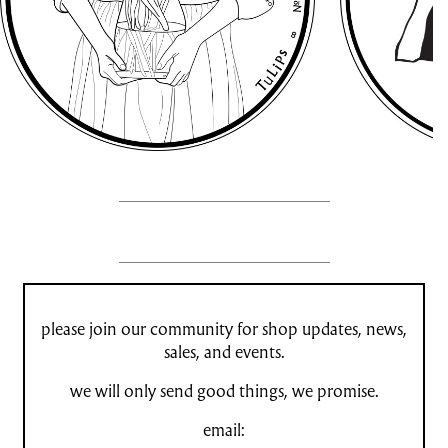
please join our community for shop updates, news,
sales, and events.
we will only send good things, we promise.
email: