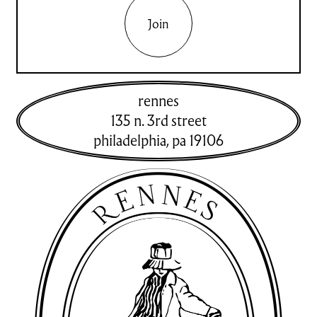
Join
rennes
135 n. 3rd street
philadelphia
,
pa
19106