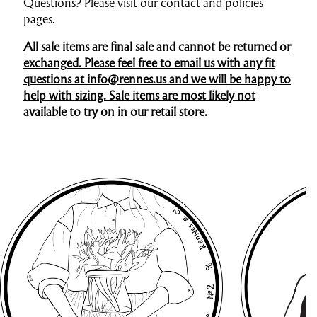
Questions? Please visit our
contact
and
policies
pages.
All sale items are final sale and cannot be returned or
exchanged. Please feel free to email us with any fit
questions at info@rennes.us and we will be happy to
help with sizing. Sale items are most likely not
available to try on in our retail store.