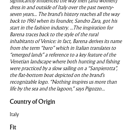
significantly influenced the way men (and women)
dress in and outside of Italy over the past twenty-
seven years...
The brand’s history reaches all the way
back to 1961 when its founder, Sandro Zara, got his
start in the fashion industry. ...
The inspiration for
Barena traces back to the style of the rural
inhabitants of Venice: in fact, Barena derives its name
from the term “baro” which in Italian translates to
“emerged lands” a reference to a key feature of the
Venetian landscape where both hunting and fishing
were practiced by a slow sailing on a “Sanpierotta”,
the flat-bottom boat depicted on the brand’s
recognizable logo. “Nothing inspires us more than
life by the sea and the lagoon,” says Pigozzo...
Country of Origin
Italy
Fit