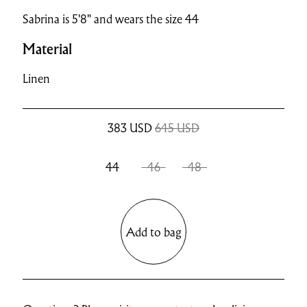
Sabrina is 5'8" and wears the size 44
Material
Linen
383
USD
645 USD
44
46
48
Add to bag