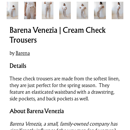
Barena Venezia | Cream Check
Trousers
by
Barena
Details
These check trousers are made from the softest linen,
they are just perfect for the spring season. They
feature an elasticated waistband with a drawstring,
side pockets, and back pockets as well.
About Barena Venezia
Barena Venezia, a small, family-owned company has