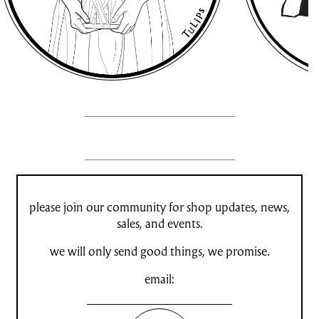
please join our community for shop updates, news,
sales, and events.
we will only send good things, we promise.
email: