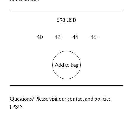
598
USD
40
42
44
46
Add to bag
Questions? Please visit our
contact
and
policies
pages.