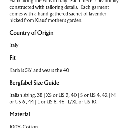
Plank along the Alps in Italy. Each piece is beautifully
constructed with tailoring details. Each garment
comes with a hand-gathered sachet of lavender
picked from Klaus' mother's garden.
Country of Origin
Italy
Fit
Karla is 5'6" and wears the 40
Bergfabel Size Guide
Italian sizing. 38 | XS or US 2, 40 | S or US 4, 42 | M
or US 6 , 44 | L or US 8, 46 | L/XL or US 10.
Material
100% Cotton