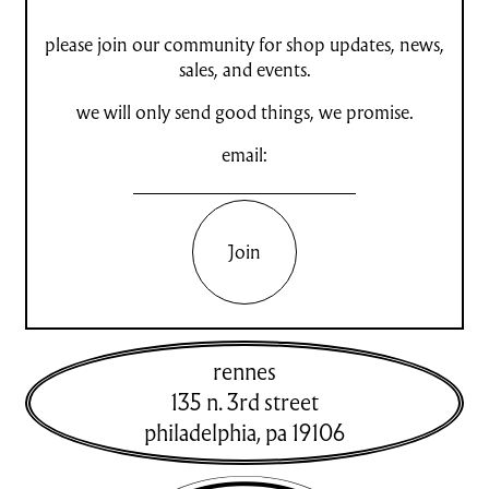
please join our community for shop updates, news,
sales, and events.
we will only send good things, we promise.
email:
Join
rennes
135 n. 3rd street
philadelphia
,
pa
19106