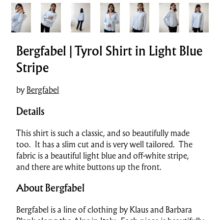
Bergfabel | Tyrol Shirt in Light Blue
Stripe
by
Bergfabel
Details
This shirt is such a classic, and so beautifully made
too. It has a slim cut and is very well tailored. The
fabric is a beautiful light blue and off-white stripe,
and there are white buttons up the front.
About Bergfabel
Bergfabel is a line of clothing by Klaus and Barbara