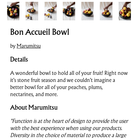
Bon Accueil Bowl
by
Marumitsu
Details
A wonderful bowl to hold all of your fruit! Right now
it's stone fruit season and we couldn't imagine a
better bowl for all of your peaches, plums,
nectarines, and more.
About Marumitsu
"Function is at the heart of design to provide the user
with the best experience when using our products.
Diversity in the choice of material to produce a large