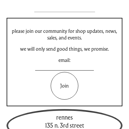
please join our community for shop updates, news,
sales, and events.
we will only send good things, we promise.
email:
Join
rennes
135 n. 3rd street