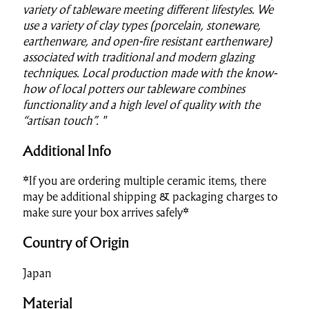
variety of tableware meeting different lifestyles. We
use a variety of clay types (porcelain, stoneware,
earthenware, and open-fire resistant earthenware)
associated with traditional and modern glazing
techniques. Local production made with the know-
how of local potters our tableware combines
functionality and a high level of quality with the
“artisan touch”. "
Additional Info
*If you are ordering multiple ceramic items, there
may be additional shipping & packaging charges to
make sure your box arrives safely*
Country of Origin
Japan
Material