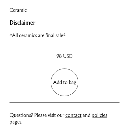
Ceramic
Disclaimer
*All ceramics are final sale*
98
USD
Add to bag
Questions? Please visit our
contact
and
policies
pages.