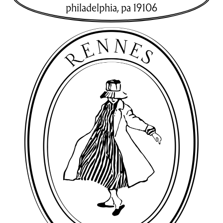
philadelphia
,
pa
19106