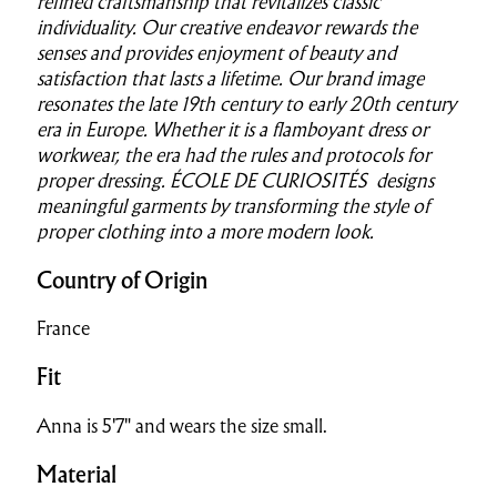
refined craftsmanship
that revitalizes classic
individuality. Our creative endeavor rewards the
senses and provides enjoyment of beauty and
satisfaction that lasts a lifetime.
Our brand image
resonates the late 19th century to early 20th century
era in Europe. Whether it is a flamboyant dress or
workwear, the era had the rules and protocols for
proper dressing.
ÉCOLE DE CURIOSITÉS designs
meaningful garments by transforming the style of
proper clothing into a more modern look.
Country of Origin
France
Fit
Anna is 5'7" and wears the size small.
Material