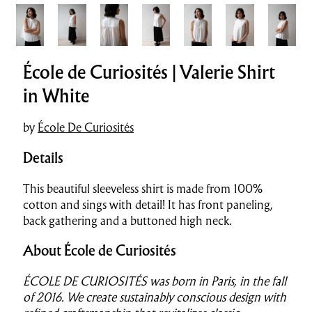
École de Curiosités | Valerie Shirt
in White
by
École De Curiosités
Details
This beautiful sleeveless shirt is made from 100%
cotton and sings with detail! It has front paneling,
back gathering and a buttoned high neck.
About École de Curiosités
ÉCOLE DE CURIOSITÉS was born in Paris, in the fall
of 2016.
We create sustainably conscious design with