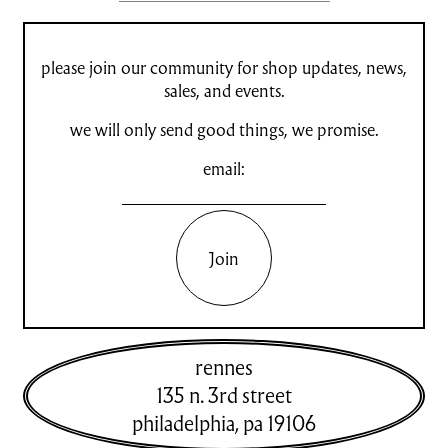
please join our community for shop updates, news,
sales, and events.
we will only send good things, we promise.
email:
Join
rennes
135 n. 3rd street
philadelphia
,
pa
19106