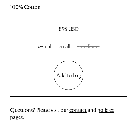
100% Cotton
895
USD
x-small
small
medium
Add to bag
Questions? Please visit our
contact
and
policies
pages.