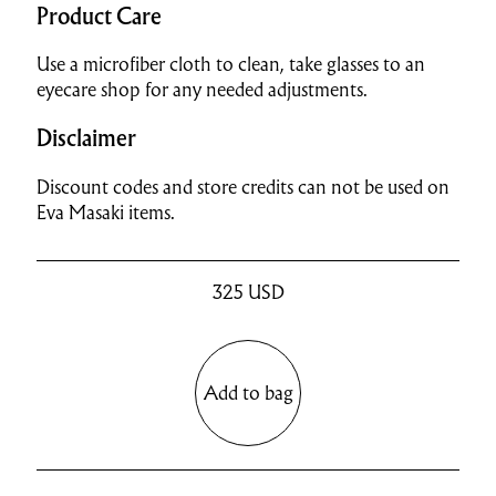
Product Care
Use a microfiber cloth to clean, take glasses to an
eyecare shop for any needed adjustments.
Disclaimer
Discount codes and store credits can not be used on
Eva Masaki items.
325
USD
Add to bag