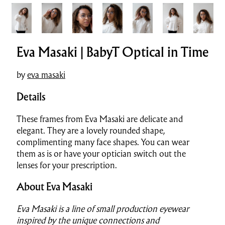
Eva Masaki | BabyT Optical in Time
by
eva masaki
Details
These frames from Eva Masaki are del
i
cate and
elegant. They are a lovely rounded shape,
complimenting many face shapes. You can wear
them as is or have your optician switch out the
lenses for your prescription.
About Eva Masaki
Eva Masaki is a line of small production eyewear
inspired by the unique connections and