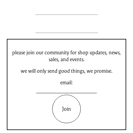
please join our community for shop updates, news,
sales, and events.
we will only send good things, we promise.
email:
Join