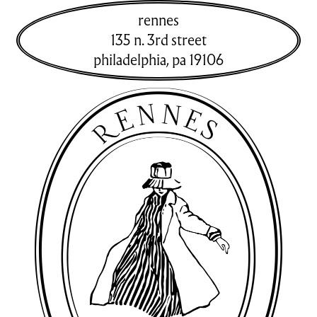
rennes
135 n. 3rd street
philadelphia
,
pa
19106