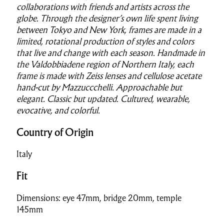
collaborations with friends and artists across the
globe. Through the designer’s own life spent living
between Tokyo and New York, frames are made in a
limited, rotational production of styles and colors
that live and change with each season. Handmade in
the Valdobbiadene region of Northern Italy, each
frame is made with Zeiss lenses and cellulose acetate
hand-cut by Mazzuccchelli. Approachable but
elegant. Classic but updated. Cultured, wearable,
evocative, and colorful.
Country of Origin
Italy
Fit
Dimensions: eye 47mm, bridge 20mm, temple
145mm