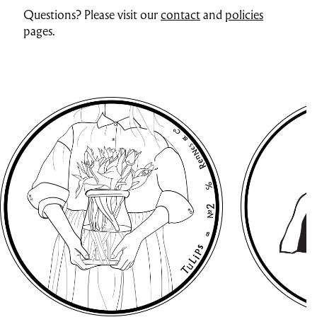
Questions? Please visit our
contact
and
policies
pages.